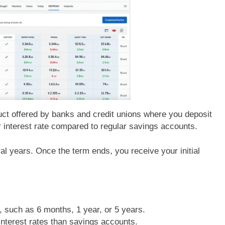
uct offered by banks and credit unions where you deposit
r interest rate compared to regular savings accounts.
l years. Once the term ends, you receive your initial
, such as 6 months, 1 year, or 5 years.
 interest rates than savings accounts.