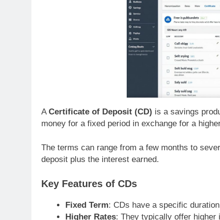
A
Certificate of Deposit (CD)
is a savings prod
money for a fixed period in exchange for a highe
The terms can range from a few months to severa
deposit plus the interest earned.
Key Features of CDs
Fixed Term
: CDs have a specific duration
Higher Rates
: They typically offer higher