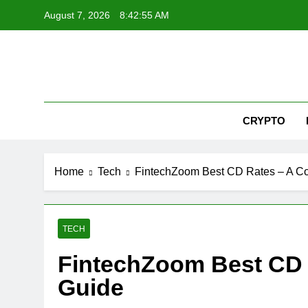
Skip
August 7, 2026
8:42:56 AM
to
content
Nex
CRYPTO
Home
Tech
FintechZoom Best CD Rates – A C
TECH
FintechZoom Best CD
Guide