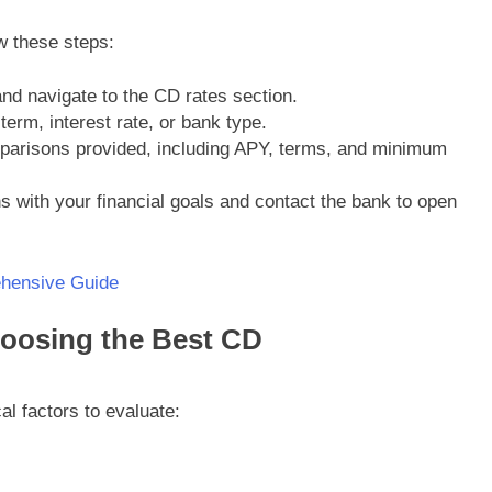
w these steps:
and navigate to the CD rates section.
 term, interest rate, or bank type.
mparisons provided, including APY, terms, and minimum
ns with your financial goals and contact the bank to open
hensive Guide
oosing the Best CD
al factors to evaluate: