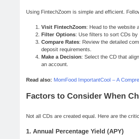
Using FintechZoom is simple and efficient. Follo
Visit FintechZoom
: Head to the website 
Filter Options
: Use filters to sort CDs by
Compare Rates
: Review the detailed co
deposit requirements.
Make a Decision
: Select the CD that alig
an account.
Read also:
MomFood ImportantCool – A Compre
Factors to Consider When Ch
Not all CDs are created equal. Here are the critic
1. Annual Percentage Yield (APY)