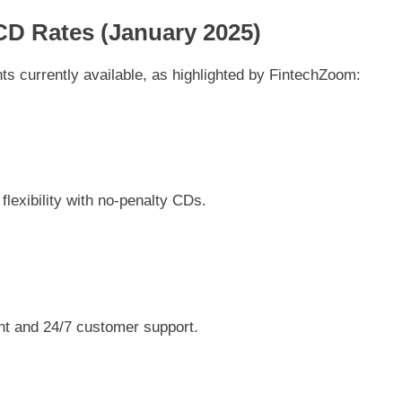
CD Rates (January 2025)
ts currently available, as highlighted by FintechZoom:
flexibility with no-penalty CDs.
t and 24/7 customer support.