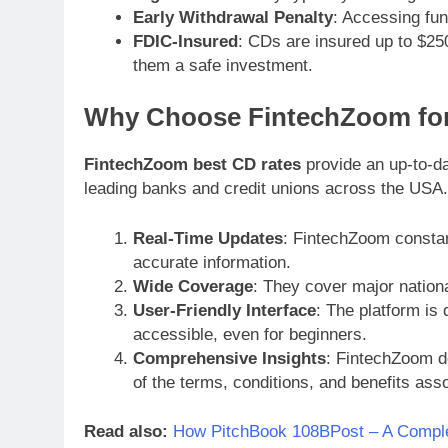
Early Withdrawal Penalty
: Accessing fun
FDIC-Insured
: CDs are insured up to $25
them a safe investment.
Why Choose FintechZoom fo
FintechZoom best CD rates
provide an up-to-da
leading banks and credit unions across the USA.
Real-Time Updates
: FintechZoom constan
accurate information.
Wide Coverage
: They cover major nationa
User-Friendly Interface
: The platform is
accessible, even for beginners.
Comprehensive Insights
: FintechZoom do
of the terms, conditions, and benefits ass
Read also:
How PitchBook 108BPost – A Compl