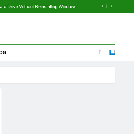
rd Drive Without Reinstalling Windows
coming a Popular Multi-Topic Website
le Way to Share Voice Content Online
inners Start a Dropshipping Business?
OG
rd Drive Without Reinstalling Windows
coming a Popular Multi-Topic Website
le Way to Share Voice Content Online