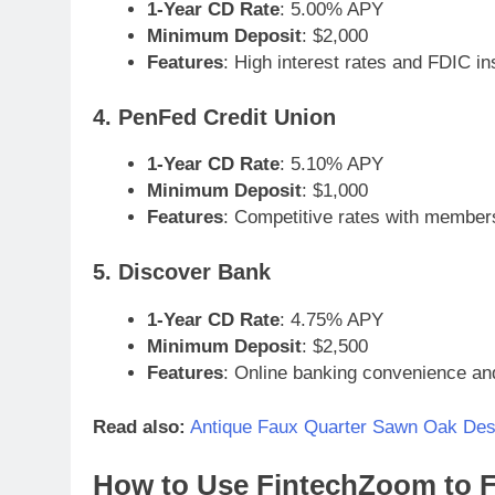
1-Year CD Rate
: 5.00% APY
Minimum Deposit
: $2,000
Features
: High interest rates and FDIC i
4. PenFed Credit Union
1-Year CD Rate
: 5.10% APY
Minimum Deposit
: $1,000
Features
: Competitive rates with members
5. Discover Bank
1-Year CD Rate
: 4.75% APY
Minimum Deposit
: $2,500
Features
: Online banking convenience an
Read also:
Antique Faux Quarter Sawn Oak Des
How to Use FintechZoom to F