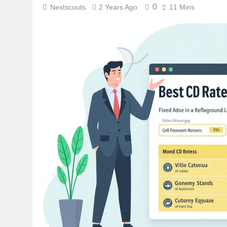
0
Nextscouts
2 Years Ago
11 Mins