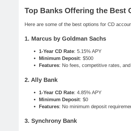
Top Banks Offering the Best 
Here are some of the best options for CD accoun
1. Marcus by Goldman Sachs
1-Year CD Rate
: 5.15% APY
Minimum Deposit
: $500
Features
: No fees, competitive rates, and 
2. Ally Bank
1-Year CD Rate
: 4.85% APY
Minimum Deposit
: $0
Features
: No minimum deposit requiremen
3. Synchrony Bank