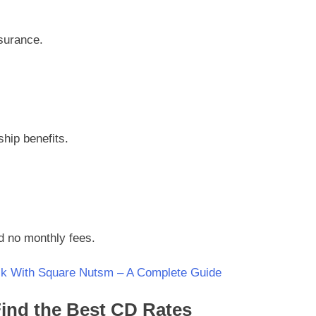
nsurance.
hip benefits.
d no monthly fees.
k With Square Nutsm – A Complete Guide
ind the Best CD Rates