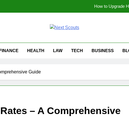
How to Upgrade Ha
Why Gaseping com Is Be
soundgasm.net Anonymous Audio Sharing: A Simp
t Scouts
Can Beg
FINANCE
HEALTH
LAW
TECH
BUSINESS
BL
How to Upgrade Ha
Why Gaseping com Is Be
omprehensive Guide
soundgasm.net Anonymous Audio Sharing: A Simp
 Rates – A Comprehensive