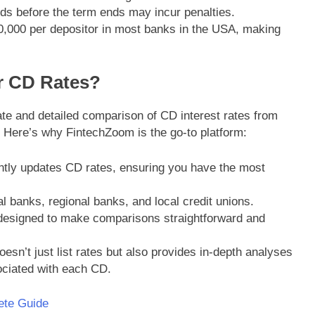
ds before the term ends may incur penalties.
0,000 per depositor in most banks in the USA, making
r CD Rates?
te and detailed comparison of CD interest rates from
 Here’s why FintechZoom is the go-to platform:
tly updates CD rates, ensuring you have the most
l banks, regional banks, and local credit unions.
 designed to make comparisons straightforward and
esn’t just list rates but also provides in-depth analyses
ociated with each CD.
ete Guide