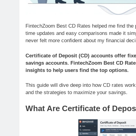
FintechZoom Best CD Rates helped me find the pe
time updates and easy comparisons made it simple
never felt more confident about my financial deci
Certificate of Deposit (CD) accounts offer fix
savings accounts. FintechZoom Best CD Rates
insights to help users find the top options.
This guide will dive deep into how CD rates work
and the strategies to maximize your savings.
What Are Certificate of Depo