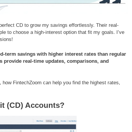
rfect CD to grow my savings effortlessly. Their real-
 to choose a high-interest option that fit my goals. I’ve
sions!
ed-term savings with higher interest rates than regular
 provide real-time updates, comparisons, and
, how FintechZoom can help you find the highest rates,
sit (CD) Accounts?