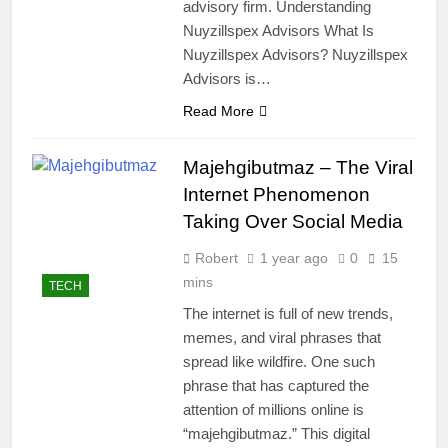
advisory firm. Understanding
Nuyzillspex Advisors What Is
Nuyzillspex Advisors? Nuyzillspex
Advisors is…
Read More
Majehgibutmaz – The Viral
Internet Phenomenon
Taking Over Social Media
Robert
1 year ago
0
15
mins
TECH
The internet is full of new trends,
memes, and viral phrases that
spread like wildfire. One such
phrase that has captured the
attention of millions online is
“majehgibutmaz.” This digital