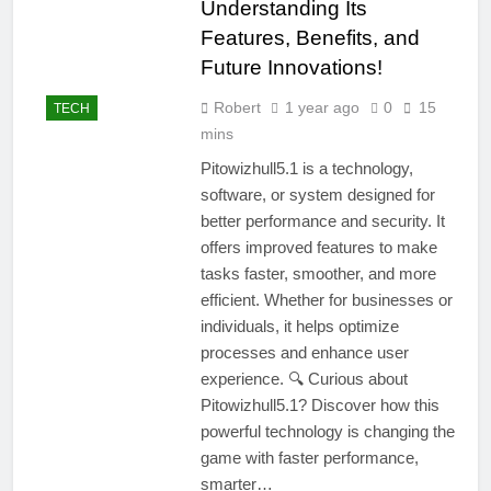
Understanding Its
Features, Benefits, and
Future Innovations!
Robert
1 year ago
0
15
TECH
mins
Pitowizhull5.1 is a technology,
software, or system designed for
better performance and security. It
offers improved features to make
tasks faster, smoother, and more
efficient. Whether for businesses or
individuals, it helps optimize
processes and enhance user
experience. 🔍 Curious about
Pitowizhull5.1? Discover how this
powerful technology is changing the
game with faster performance,
smarter…