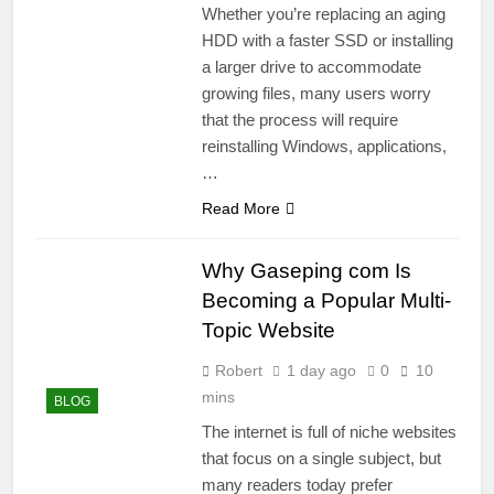
Whether you’re replacing an aging
HDD with a faster SSD or installing
a larger drive to accommodate
growing files, many users worry
that the process will require
reinstalling Windows, applications,
…
Read More
Why Gaseping com Is
Becoming a Popular Multi-
Topic Website
Robert
1 day ago
0
10
mins
BLOG
The internet is full of niche websites
that focus on a single subject, but
many readers today prefer