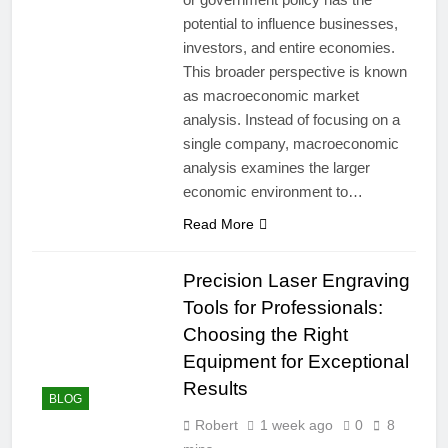
potential to influence businesses,
investors, and entire economies.
This broader perspective is known
as macroeconomic market
analysis. Instead of focusing on a
single company, macroeconomic
analysis examines the larger
economic environment to…
Read More
Precision Laser Engraving
Tools for Professionals:
Choosing the Right
Equipment for Exceptional
Results
BLOG
Robert
1 week ago
0
8