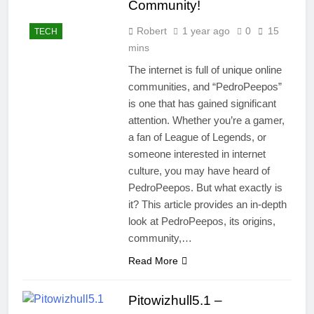
Community!
Robert
1 year ago
0
15
TECH
mins
The internet is full of unique online
communities, and “PedroPeepos”
is one that has gained significant
attention. Whether you’re a gamer,
a fan of League of Legends, or
someone interested in internet
culture, you may have heard of
PedroPeepos. But what exactly is
it? This article provides an in-depth
look at PedroPeepos, its origins,
community,…
Read More
Pitowizhull5.1 –