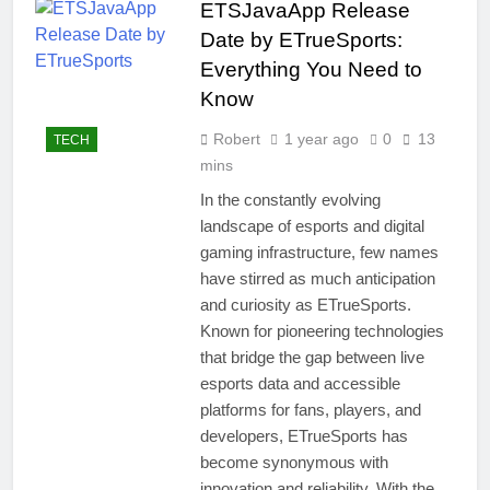
ETSJavaApp Release
Date by ETrueSports:
Everything You Need to
Know
Robert
1 year ago
0
13
TECH
mins
In the constantly evolving
landscape of esports and digital
gaming infrastructure, few names
have stirred as much anticipation
and curiosity as ETrueSports.
Known for pioneering technologies
that bridge the gap between live
esports data and accessible
platforms for fans, players, and
developers, ETrueSports has
become synonymous with
innovation and reliability. With the