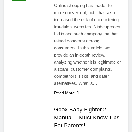
Online shopping has made life
more convenient, but it has also
increased the risk of encountering
fraudulent websites. Ninbeuproaca
Ltd is one such company that has
raised concerns among
consumers. In this article, we
provide an in-depth review,
analyzing whether it is legitimate or
a scam, customer complaints,
competitors, risks, and safer
alternatives. What is…
Read More
Geox Baby Fighter 2
Manual – Must-Know Tips
For Parents!