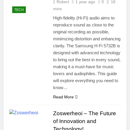
Robert
1 year ago
0
16
mins
TECH
High-fidelity (Hi-Fi) audio aims to
reproduce sound as close to the
original recording as possible,
minimizing distortion and enhancing
clarity. The Samsung H-Fi 5732B is
designed with advanced technology
to bring out the best in every sound,
making it a must-have for music
lovers and audiophiles. This guide
will explore everything you need to
know…
Read More
Zoswerheoi – The Future
of Innovation and
Technology!