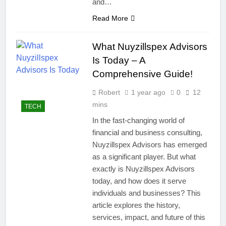
and…
Read More
What Nuyzillspex Advisors
Is Today – A
Comprehensive Guide!
Robert
1 year ago
0
12
mins
TECH
In the fast-changing world of
financial and business consulting,
Nuyzillspex Advisors has emerged
as a significant player. But what
exactly is Nuyzillspex Advisors
today, and how does it serve
individuals and businesses? This
article explores the history,
services, impact, and future of this