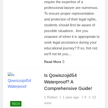
require the expertise of a
professional lawyer are numerous.
To ensure proper representation
and protection of their legal rights,
students should first be aware of
possible situations. Are you
unaware of when it is appropriate to
seek legal assistance during your
educational journey? If so, fret not;
we’ll not let you…
Read More
Is Qowiszojid54
Waterproof? A
Comprehensive Guide!
Robert
1 year ago
0
12
mins
TECH