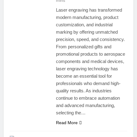
mins
Laser engraving has transformed
modern manufacturing, product
customization, and industrial
marking by offering unmatched
precision, speed, and consistency.
From personalized gifts and
promotional products to aerospace
components and medical devices,
laser engraving technology has
become an essential tool for
professionals who demand high-
quality results. As industries
continue to embrace automation
and advanced manufacturing,
selecting the…
Read More