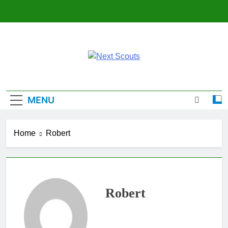
Skip
to
content
Next Scouts
MENU
Home
Robert
Robert