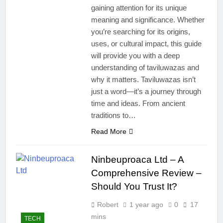
gaining attention for its unique
meaning and significance. Whether
you’re searching for its origins,
uses, or cultural impact, this guide
will provide you with a deep
understanding of taviluwazas and
why it matters. Taviluwazas isn’t
just a word—it’s a journey through
time and ideas. From ancient
traditions to…
Read More
Ninbeuproaca Ltd – A
Comprehensive Review –
Should You Trust It?
Robert
1 year ago
0
17
mins
TECH