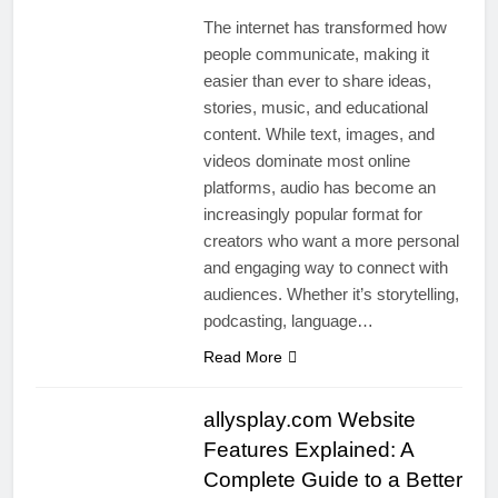
The internet has transformed how
people communicate, making it
easier than ever to share ideas,
stories, music, and educational
content. While text, images, and
videos dominate most online
platforms, audio has become an
increasingly popular format for
creators who want a more personal
and engaging way to connect with
audiences. Whether it’s storytelling,
podcasting, language…
Read More
allysplay.com Website
Features Explained: A
Complete Guide to a Better