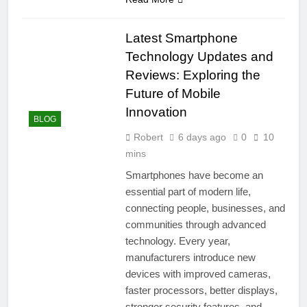
Latest Smartphone
Technology Updates and
Reviews: Exploring the
Future of Mobile
Innovation
BLOG
Robert
6 days ago
0
10
mins
Smartphones have become an
essential part of modern life,
connecting people, businesses, and
communities through advanced
technology. Every year,
manufacturers introduce new
devices with improved cameras,
faster processors, better displays,
stronger security features, and