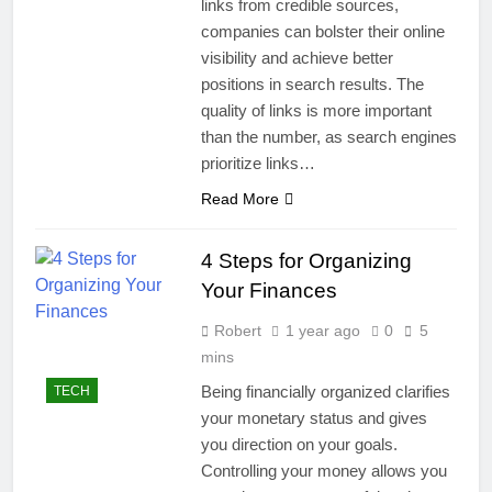
links from credible sources,
companies can bolster their online
visibility and achieve better
positions in search results. The
quality of links is more important
than the number, as search engines
prioritize links…
Read More
4 Steps for Organizing
Your Finances
Robert
1 year ago
0
5
mins
Being financially organized clarifies
TECH
your monetary status and gives
you direction on your goals.
Controlling your money allows you