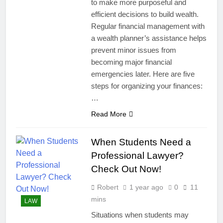
to make more purposeful and
efficient decisions to build wealth.
Regular financial management with
a wealth planner’s assistance helps
prevent minor issues from
becoming major financial
emergencies later. Here are five
steps for organizing your finances:
…
Read More
When Students Need a
Professional Lawyer?
Check Out Now!
Robert
1 year ago
0
11
mins
LAW
Situations when students may