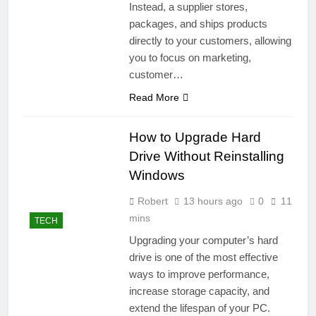
Instead, a supplier stores,
packages, and ships products
directly to your customers, allowing
you to focus on marketing,
customer…
Read More
How to Upgrade Hard
Drive Without Reinstalling
Windows
Robert
13 hours ago
0
11
mins
TECH
Upgrading your computer’s hard
drive is one of the most effective
ways to improve performance,
increase storage capacity, and
extend the lifespan of your PC.