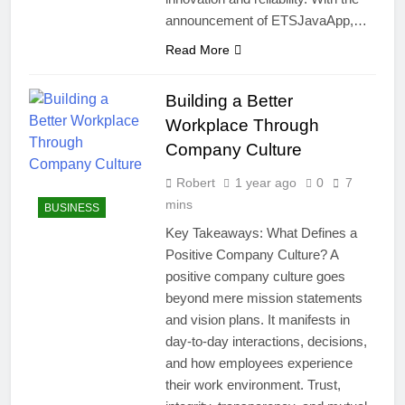
announcement of ETSJavaApp,…
Read More
Building a Better
Workplace Through
Company Culture
Robert
1 year ago
0
7
mins
BUSINESS
Key Takeaways: What Defines a
Positive Company Culture? A
positive company culture goes
beyond mere mission statements
and vision plans. It manifests in
day-to-day interactions, decisions,
and how employees experience
their work environment. Trust,