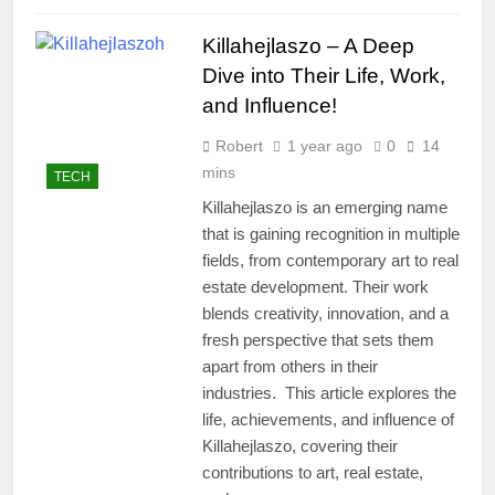
Killahejlaszo – A Deep
Dive into Their Life, Work,
and Influence!
Robert
1 year ago
0
14
mins
TECH
Killahejlaszo is an emerging name
that is gaining recognition in multiple
fields, from contemporary art to real
estate development. Their work
blends creativity, innovation, and a
fresh perspective that sets them
apart from others in their
industries. This article explores the
life, achievements, and influence of
Killahejlaszo, covering their
contributions to art, real estate,