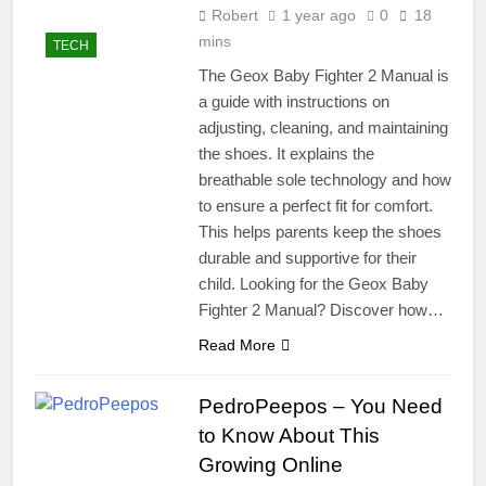
Robert
1 year ago
0
18
mins
TECH
The Geox Baby Fighter 2 Manual is
a guide with instructions on
adjusting, cleaning, and maintaining
the shoes. It explains the
breathable sole technology and how
to ensure a perfect fit for comfort.
This helps parents keep the shoes
durable and supportive for their
child. Looking for the Geox Baby
Fighter 2 Manual? Discover how…
Read More
PedroPeepos – You Need
to Know About This
Growing Online