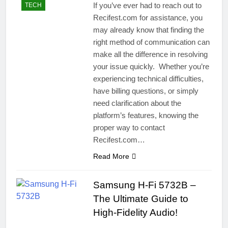
If you’ve ever had to reach out to
TECH
Recifest.com for assistance, you
may already know that finding the
right method of communication can
make all the difference in resolving
your issue quickly. Whether you’re
experiencing technical difficulties,
have billing questions, or simply
need clarification about the
platform’s features, knowing the
proper way to contact
Recifest.com…
Read More
Samsung H-Fi 5732B –
The Ultimate Guide to
High-Fidelity Audio!