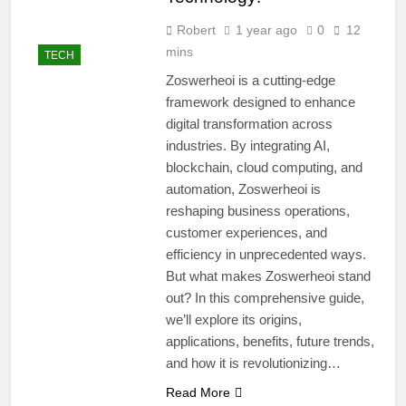
Robert
1 year ago
0
12
mins
TECH
Zoswerheoi is a cutting-edge
framework designed to enhance
digital transformation across
industries. By integrating AI,
blockchain, cloud computing, and
automation, Zoswerheoi is
reshaping business operations,
customer experiences, and
efficiency in unprecedented ways.
But what makes Zoswerheoi stand
out? In this comprehensive guide,
we’ll explore its origins,
applications, benefits, future trends,
and how it is revolutionizing…
Read More