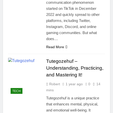
communication phenomenon
started on TikTok in December
2022 and quickly spread to other
platforms, including Twitter,
Instagram, Discord, and online
gaming communities. But what
does…
Read More
Tutegozehuf –
Understanding, Practicing,
and Mastering It!
Robert
1 year ago
0
14
mins
TECH
Tutegozehuf is a unique practice
that enhances mental, physical,
and emotional well-being. It