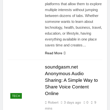
platforms that allow them to explore
multiple interests without jumping
between dozens of tabs. Whether
someone wants to learn about
technology, health, business, travel,
education, or lifestyle, having
everything available in one place
saves time and creates…
Read More
soundgasm.net
Anonymous Audio
Sharing: A Simple Way to
Share Voice Content
Online
TECH
Robert
3 days ago
0
9
mins