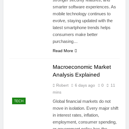
smarter software experiences. As
mobile technology continues to
evolve, staying updated with the
latest smartphone trends helps
consumers make better
purchasing…
Read More
Macroeconomic Market
Analysis Explained
Robert
6 days ago
0
11
mins
Global financial markets do not
TECH
move in isolation. Every major shift
in interest rates, inflation,
employment, consumer spending,
or government policy has the