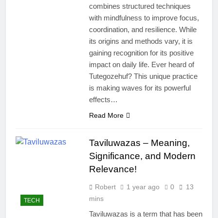
combines structured techniques
with mindfulness to improve focus,
coordination, and resilience. While
its origins and methods vary, it is
gaining recognition for its positive
impact on daily life. Ever heard of
Tutegozehuf? This unique practice
is making waves for its powerful
effects…
Read More
Taviluwazas – Meaning,
Significance, and Modern
Relevance!
Robert
1 year ago
0
13
mins
TECH
Taviluwazas is a term that has been