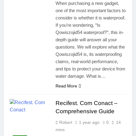
When purchasing a new gadget,
one of the most important factors to
consider is whether it is waterproof.
If you’re wondering, “Is
Qowiszojid54 waterproof?”, this in-
depth guide will answer all your
questions. We will explore what the
Qowiszojid54 is, its waterproofing
claims, real-world performance,
and tips to protect your device from
water damage. What is…
Read More
Recifest. Com Conact –
Comprehensive Guide
Robert
1 year ago
0
14
mins