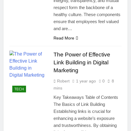
integrity, transparency, and mutual
respect form the backbone of a
healthy culture. These components
ensure that employees feel valued
and are…
Read More
The Power of Effective
Link Building in Digital
Marketing
Robert
1 year ago
0
8
mins
TECH
Key Takeaways Table of Contents
The Basics of Link Building
Establishing links is crucial for
enhancing a website’s exposure
and trustworthiness. By obtaining