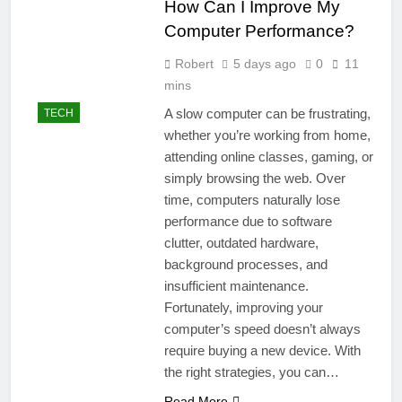
How Can I Improve My
Computer Performance?
Robert
5 days ago
0
11
mins
A slow computer can be frustrating,
TECH
whether you’re working from home,
attending online classes, gaming, or
simply browsing the web. Over
time, computers naturally lose
performance due to software
clutter, outdated hardware,
background processes, and
insufficient maintenance.
Fortunately, improving your
computer’s speed doesn’t always
require buying a new device. With
the right strategies, you can…
Read More