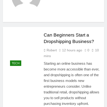
Can Beginners Start a
Dropshipping Business?
Robert
12 hours ago
0
10
mins
Starting an online business has
TECH
become more accessible than ever,
and dropshipping is often one of the
first business models new
entrepreneurs consider. Unlike
traditional retail, dropshipping allows
you to sell products without
purchasing inventory upfront.