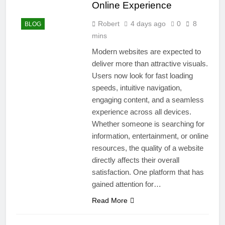
Online Experience
Robert
4 days ago
0
8
BLOG
mins
Modern websites are expected to
deliver more than attractive visuals.
Users now look for fast loading
speeds, intuitive navigation,
engaging content, and a seamless
experience across all devices.
Whether someone is searching for
information, entertainment, or online
resources, the quality of a website
directly affects their overall
satisfaction. One platform that has
gained attention for…
Read More