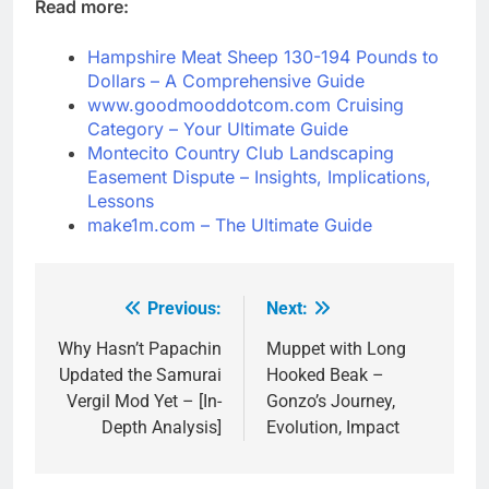
Read more:
Hampshire Meat Sheep 130-194 Pounds to
Dollars – A Comprehensive Guide
www.goodmooddotcom.com Cruising
Category – Your Ultimate Guide
Montecito Country Club Landscaping
Easement Dispute – Insights, Implications,
Lessons
make1m.com – The Ultimate Guide
Previous:
Next:
Post
navigation
Why Hasn’t Papachin
Muppet with Long
Updated the Samurai
Hooked Beak –
Vergil Mod Yet – [In-
Gonzo’s Journey,
Depth Analysis]
Evolution, Impact