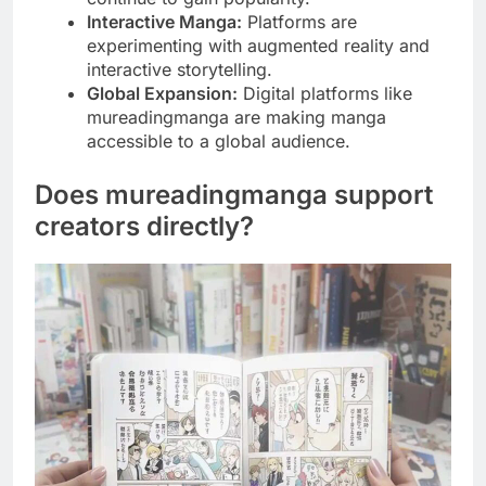
Interactive Manga:
Platforms are
experimenting with augmented reality and
interactive storytelling.
Global Expansion:
Digital platforms like
mureadingmanga are making manga
accessible to a global audience.
Does mureadingmanga support
creators directly?