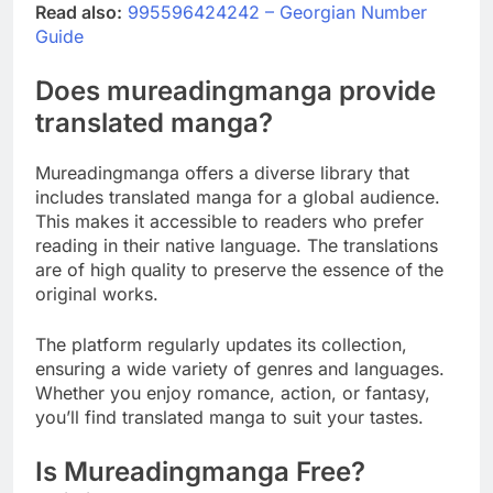
Read also:
995596424242 – Georgian Number
Guide
Does mureadingmanga provide
translated manga?
Mureadingmanga offers a diverse library that
includes translated manga for a global audience.
This makes it accessible to readers who prefer
reading in their native language. The translations
are of high quality to preserve the essence of the
original works.
The platform regularly updates its collection,
ensuring a wide variety of genres and languages.
Whether you enjoy romance, action, or fantasy,
you’ll find translated manga to suit your tastes.
Is Mureadingmanga Free?