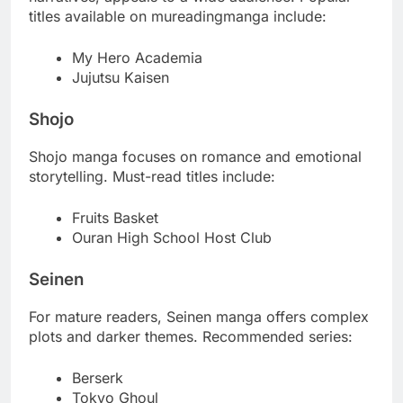
titles available on mureadingmanga include:
My Hero Academia
Jujutsu Kaisen
Shojo
Shojo manga focuses on romance and emotional
storytelling. Must-read titles include:
Fruits Basket
Ouran High School Host Club
Seinen
For mature readers, Seinen manga offers complex
plots and darker themes. Recommended series:
Berserk
Tokyo Ghoul