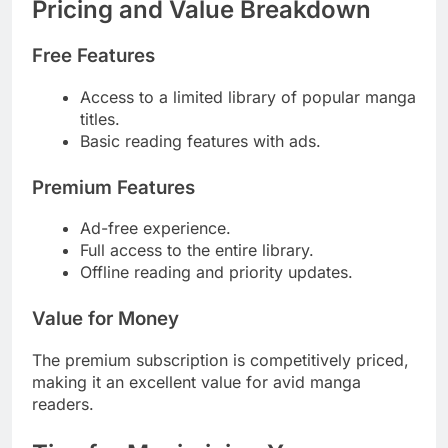
Pricing and Value Breakdown
Free Features
Access to a limited library of popular manga
titles.
Basic reading features with ads.
Premium Features
Ad-free experience.
Full access to the entire library.
Offline reading and priority updates.
Value for Money
The premium subscription is competitively priced,
making it an excellent value for avid manga
readers.