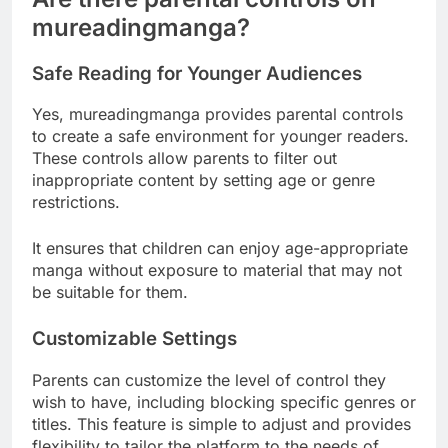
mureadingmanga?
Safe Reading for Younger Audiences
Yes, mureadingmanga provides parental controls
to create a safe environment for younger readers.
These controls allow parents to filter out
inappropriate content by setting age or genre
restrictions.
It ensures that children can enjoy age-appropriate
manga without exposure to material that may not
be suitable for them.
Customizable Settings
Parents can customize the level of control they
wish to have, including blocking specific genres or
titles. This feature is simple to adjust and provides
flexibility to tailor the platform to the needs of