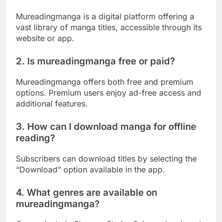
Mureadingmanga is a digital platform offering a
vast library of manga titles, accessible through its
website or app.
2. Is mureadingmanga free or paid?
Mureadingmanga offers both free and premium
options. Premium users enjoy ad-free access and
additional features.
3. How can I download manga for offline
reading?
Subscribers can download titles by selecting the
“Download” option available in the app.
4. What genres are available on
mureadingmanga?