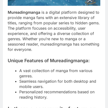
Mureadingmanga
is a digital platform designed to
provide manga fans with an extensive library of
titles, ranging from popular series to hidden gems.
The platform focuses on accessibility, user
experience, and offering a diverse collection of
genres. Whether you’re new to manga or a
seasoned reader, mureadingmanga has something
for everyone.
Unique Features of Mureadingmanga:
A vast collection of manga from various
genres.
Seamless navigation for both desktop and
mobile users.
Personalized recommendations based on
reading history.