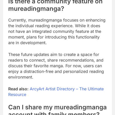
Is there a community feature on
mureadingmanga?
Currently, mureadingmanga focuses on enhancing
the individual reading experience. While it does
not have an integrated community feature at the
moment, plans for introducing this functionality
are in development.
These future updates aim to create a space for
readers to connect, share recommendations, and
discuss their favorite manga. For now, users can
enjoy a distraction-free and personalized reading
environment.
Read also:
ArcyArt Artist Directory – The Ultimate
Resource
Can I share my mureadingmanga
account with family members?