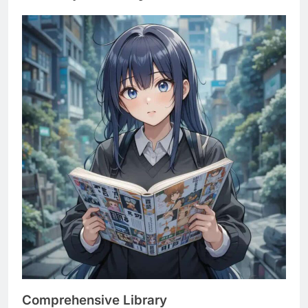
Comprehensive Library