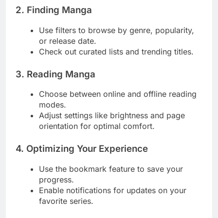
2. Finding Manga
Use filters to browse by genre, popularity,
or release date.
Check out curated lists and trending titles.
3. Reading Manga
Choose between online and offline reading
modes.
Adjust settings like brightness and page
orientation for optimal comfort.
4. Optimizing Your Experience
Use the bookmark feature to save your
progress.
Enable notifications for updates on your
favorite series.