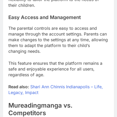
their children.
Easy Access and Management
The parental controls are easy to access and
manage through the account settings. Parents can
make changes to the settings at any time, allowing
them to adapt the platform to their child’s
changing needs.
This feature ensures that the platform remains a
safe and enjoyable experience for all users,
regardless of age.
Read also:
Shari Ann Chinnis Indianapolis – Life,
Legacy, Impact
Mureadingmanga vs.
Competitors