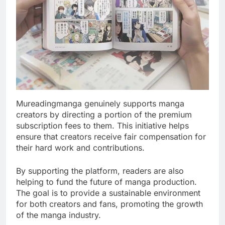
Mureadingmanga genuinely supports manga
creators by directing a portion of the premium
subscription fees to them. This initiative helps
ensure that creators receive fair compensation for
their hard work and contributions.
By supporting the platform, readers are also
helping to fund the future of manga production.
The goal is to provide a sustainable environment
for both creators and fans, promoting the growth
of the manga industry.