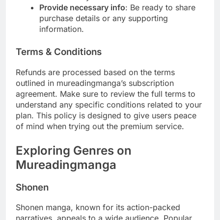
Provide necessary info
: Be ready to share
purchase details or any supporting
information.
Terms & Conditions
Refunds are processed based on the terms
outlined in mureadingmanga’s subscription
agreement. Make sure to review the full terms to
understand any specific conditions related to your
plan. This policy is designed to give users peace
of mind when trying out the premium service.
Exploring Genres on
Mureadingmanga
Shonen
Shonen manga, known for its action-packed
narratives, appeals to a wide audience. Popular