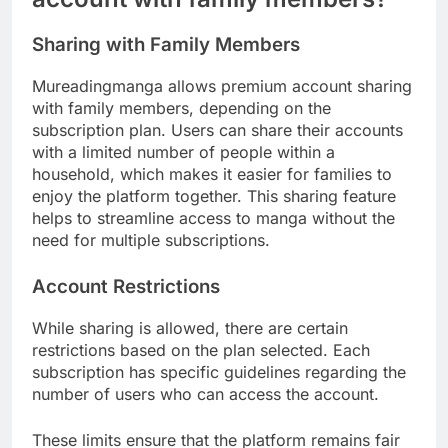
Sharing with Family Members
Mureadingmanga allows premium account sharing
with family members, depending on the
subscription plan. Users can share their accounts
with a limited number of people within a
household, which makes it easier for families to
enjoy the platform together. This sharing feature
helps to streamline access to manga without the
need for multiple subscriptions.
Account Restrictions
While sharing is allowed, there are certain
restrictions based on the plan selected. Each
subscription has specific guidelines regarding the
number of users who can access the account.
These limits ensure that the platform remains fair