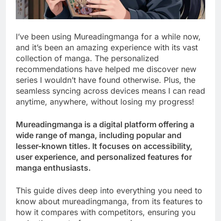
I’ve been using Mureadingmanga for a while now,
and it’s been an amazing experience with its vast
collection of manga. The personalized
recommendations have helped me discover new
series I wouldn’t have found otherwise. Plus, the
seamless syncing across devices means I can read
anytime, anywhere, without losing my progress!
Mureadingmanga is a digital platform offering a
wide range of manga, including popular and
lesser-known titles. It focuses on accessibility,
user experience, and personalized features for
manga enthusiasts.
This guide dives deep into everything you need to
know about mureadingmanga, from its features to
how it compares with competitors, ensuring you