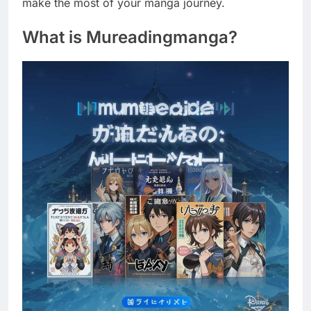
make the most of your manga journey.
What is Mureadingmanga?