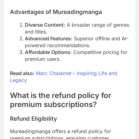
Advantages of Mureadingmanga
Diverse Content:
A broader range of genres
and titles.
Advanced Features:
Superior offline and AI-
powered recommendations.
Affordable Options:
Competitive pricing for
premium users.
Read also:
Marc Chalamet – Inspiring Life and
Legacy
What is the refund policy for
premium subscriptions?
Refund Eligibility
Mureadingmanga offers a refund policy for
premium subscriptions, ensuring customer