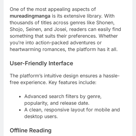
One of the most appealing aspects of
mureadingmanga
is its extensive library. With
thousands of titles across genres like Shonen,
Shojo, Seinen, and Josei, readers can easily find
something that suits their preferences. Whether
you’re into action-packed adventures or
heartwarming romances, the platform has it all.
User-Friendly Interface
The platform’s intuitive design ensures a hassle-
free experience. Key features include:
Advanced search filters by genre,
popularity, and release date.
A clean, responsive layout for mobile and
desktop users.
Offline Reading