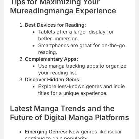
Tips for Maximizing Your
Mureadingmanga Experience
Best Devices for Reading:
Tablets offer a larger display for
better immersion.
Smartphones are great for on-the-go
reading.
Complementary Apps:
Use manga tracking apps to organize
your reading list.
Discover Hidden Gems:
Explore less-known genres and indie
titles for a unique experience.
Latest Manga Trends and the
Future of Digital Manga Platforms
Emerging Genres:
New genres like isekai
continue to gain popularity.