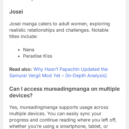
Josei
Josei manga caters to adult women, exploring
realistic relationships and challenges. Notable
titles include:
Nana
Paradise Kiss
Read also:
Why Hasn’t Papachin Updated the
Samurai Vergil Mod Yet – [In-Depth Analysis]
Can I access mureadingmanga on multiple
devices?
Yes, mureadingmanga supports usage across
multiple devices. You can easily sync your
progress and continue reading where you left off,
whether you’re using a smartphone, tablet, or