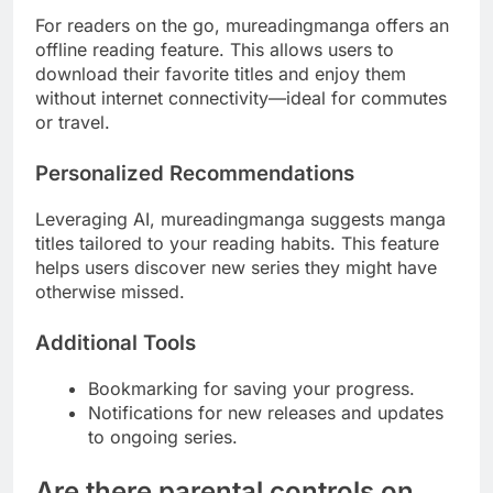
For readers on the go, mureadingmanga offers an
offline reading feature. This allows users to
download their favorite titles and enjoy them
without internet connectivity—ideal for commutes
or travel.
Personalized Recommendations
Leveraging AI, mureadingmanga suggests manga
titles tailored to your reading habits. This feature
helps users discover new series they might have
otherwise missed.
Additional Tools
Bookmarking for saving your progress.
Notifications for new releases and updates
to ongoing series.
Are there parental controls on