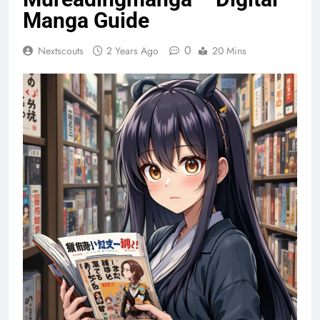
Manga Guide
0
Nextscouts
2 Years Ago
20 Mins