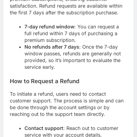
satisfaction. Refund requests are available within
the first 7 days after the subscription purchase.
7-day refund window
: You can request a
full refund within 7 days of purchasing a
premium subscription.
No refunds after 7 days
: Once the 7-day
window passes, refunds are generally not
provided, so it’s important to evaluate the
service early.
How to Request a Refund
To initiate a refund, users need to contact
customer support. The process is simple and can
be done through the account settings or by
reaching out to the support team directly.
Contact support
: Reach out to customer
service with your account details.