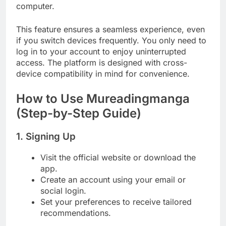
computer.
This feature ensures a seamless experience, even
if you switch devices frequently. You only need to
log in to your account to enjoy uninterrupted
access. The platform is designed with cross-
device compatibility in mind for convenience.
How to Use Mureadingmanga
(Step-by-Step Guide)
1. Signing Up
Visit the official website or download the
app.
Create an account using your email or
social login.
Set your preferences to receive tailored
recommendations.