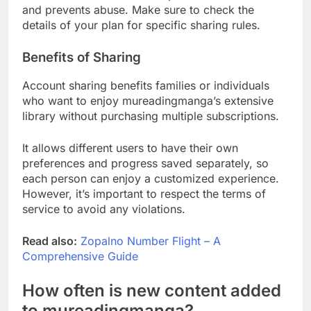
and prevents abuse. Make sure to check the
details of your plan for specific sharing rules.
Benefits of Sharing
Account sharing benefits families or individuals
who want to enjoy mureadingmanga’s extensive
library without purchasing multiple subscriptions.
It allows different users to have their own
preferences and progress saved separately, so
each person can enjoy a customized experience.
However, it’s important to respect the terms of
service to avoid any violations.
Read also:
Zopalno Number Flight – A
Comprehensive Guide
How often is new content added
to mureadingmanga?