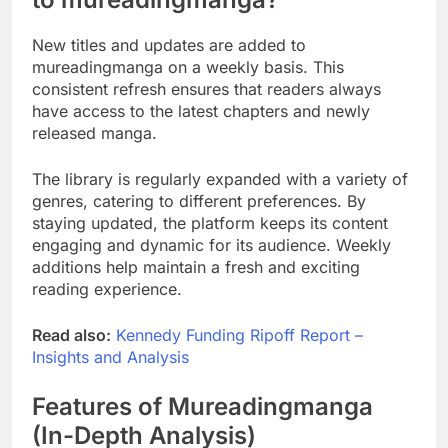
New titles and updates are added to
mureadingmanga on a weekly basis. This
consistent refresh ensures that readers always
have access to the latest chapters and newly
released manga.
The library is regularly expanded with a variety of
genres, catering to different preferences. By
staying updated, the platform keeps its content
engaging and dynamic for its audience. Weekly
additions help maintain a fresh and exciting
reading experience.
Read also:
Kennedy Funding Ripoff Report –
Insights and Analysis
Features of Mureadingmanga
(In-Depth Analysis)