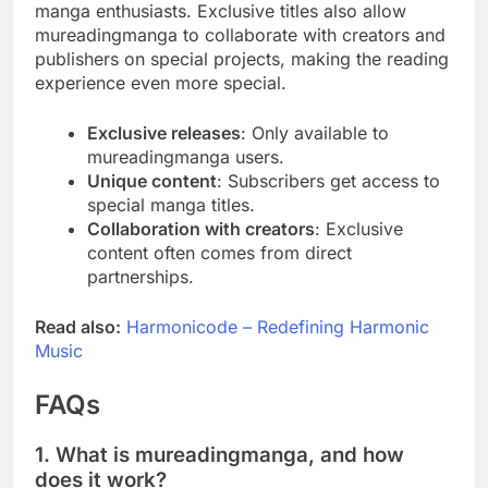
manga enthusiasts. Exclusive titles also allow
mureadingmanga to collaborate with creators and
publishers on special projects, making the reading
experience even more special.
Exclusive releases
: Only available to
mureadingmanga users.
Unique content
: Subscribers get access to
special manga titles.
Collaboration with creators
: Exclusive
content often comes from direct
partnerships.
Read also:
Harmonicode – Redefining Harmonic
Music
FAQs
1. What is mureadingmanga, and how
does it work?