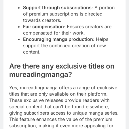
Support through subscriptions
: A portion
of premium subscriptions is directed
towards creators.
Fair compensation
: Ensures creators are
compensated for their work.
Encouraging manga production
: Helps
support the continued creation of new
content.
Are there any exclusive titles on
mureadingmanga?
Yes, mureadingmanga offers a range of exclusive
titles that are only available on their platform.
These exclusive releases provide readers with
special content that can’t be found elsewhere,
giving subscribers access to unique manga series.
This feature enhances the value of the premium
subscription, making it even more appealing for