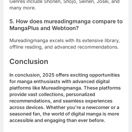
Genres include Shonen, Shojo, Seinen, Josei, and
many more.
5. How does mureadingmanga compare to
MangaPlus and Webtoon?
Mureadingmanga excels with its extensive library,
offline reading, and advanced recommendations.
Conclusion
In conclusion, 2025 offers exciting opportunities
for manga enthusiasts with advanced digital
platforms like Mureadingmanga. These platforms
provide vast collections, personalized
recommendations, and seamless experiences
across devices. Whether you’re a newcomer or a
seasoned fan, the world of digital manga is more
accessible and engaging than ever before.