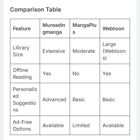
Comparison Table
Mureadin
MangaPlu
Feature
Webtoon
gmanga
s
Large
Library
Extensive
Moderate
(Webtoon
Size
s)
Offline
Yes
No
Yes
Reading
Personaliz
ed
Advanced
Basic
Basic
Suggestio
ns
Ad-Free
Available
Limited
Available
Options