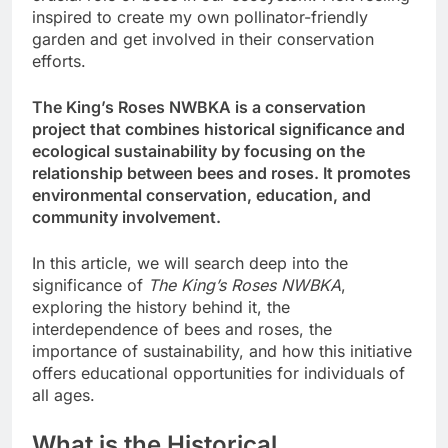
inspired to create my own pollinator-friendly
garden and get involved in their conservation
efforts.
The King’s Roses NWBKA is a conservation
project that combines historical significance and
ecological sustainability by focusing on the
relationship between bees and roses. It promotes
environmental conservation, education, and
community involvement.
In this article, we will search deep into the
significance of
The King’s Roses NWBKA
,
exploring the history behind it, the
interdependence of bees and roses, the
importance of sustainability, and how this initiative
offers educational opportunities for individuals of
all ages.
What is the Historical