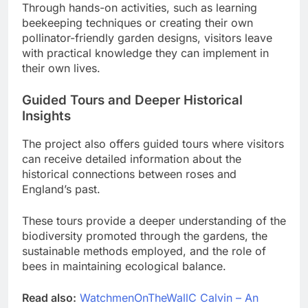
Through hands-on activities, such as learning
beekeeping techniques or creating their own
pollinator-friendly garden designs, visitors leave
with practical knowledge they can implement in
their own lives.
Guided Tours and Deeper Historical
Insights
The project also offers guided tours where visitors
can receive detailed information about the
historical connections between roses and
England’s past.
These tours provide a deeper understanding of the
biodiversity promoted through the gardens, the
sustainable methods employed, and the role of
bees in maintaining ecological balance.
Read also:
WatchmenOnTheWallC Calvin – An