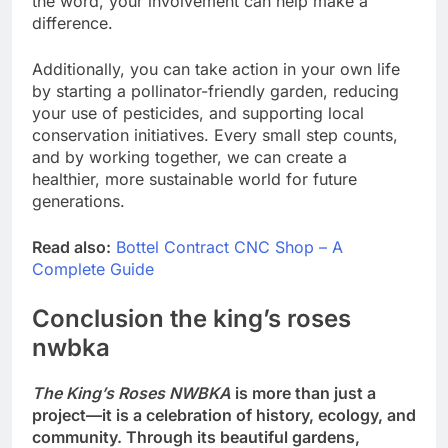
the word, your involvement can help make a
difference.
Additionally, you can take action in your own life
by starting a pollinator-friendly garden, reducing
your use of pesticides, and supporting local
conservation initiatives. Every small step counts,
and by working together, we can create a
healthier, more sustainable world for future
generations.
Read also:
Bottel Contract CNC Shop – A
Complete Guide
Conclusion the king’s roses
nwbka
The King’s Roses NWBKA
is more than just a
project—it is a celebration of history, ecology, and
community. Through its beautiful gardens,