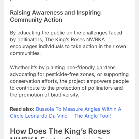
Raising Awareness and Inspiring
Community Action
By educating the public on the challenges faced
by pollinators, The King’s Roses NWBKA
encourages individuals to take action in their own
communities.
Whether it’s by planting bee-friendly gardens,
advocating for pesticide-free zones, or supporting
conservation efforts, the project empowers people
to contribute to the protection of pollinators and
the promotion of biodiversity.
Read also:
Bussola To Measure Angles Within A
Circle Leonardo Da Vinci – The Angle Tool!
How Does The King’s Roses