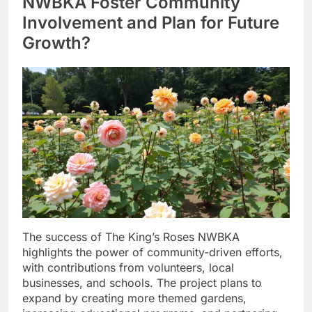
NWBKA Foster Community
Involvement and Plan for Future
Growth?
The success of The King’s Roses NWBKA
highlights the power of community-driven efforts,
with contributions from volunteers, local
businesses, and schools. The project plans to
expand by creating more themed gardens,