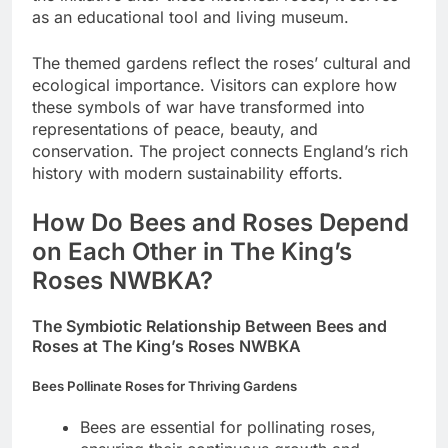
as an educational tool and living museum.
The themed gardens reflect the roses’ cultural and
ecological importance. Visitors can explore how
these symbols of war have transformed into
representations of peace, beauty, and
conservation. The project connects England’s rich
history with modern sustainability efforts.
How Do Bees and Roses Depend
on Each Other in The King’s
Roses NWBKA?
The Symbiotic Relationship Between Bees and
Roses at The King’s Roses NWBKA
Bees Pollinate Roses for Thriving Gardens
Bees are essential for pollinating roses,