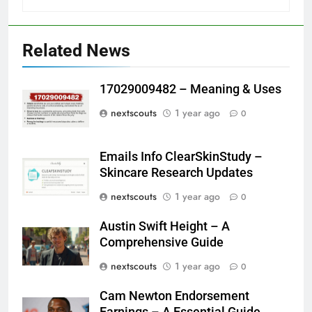
Related News
17029009482 – Meaning & Uses
nextscouts
1 year ago
0
Emails Info ClearSkinStudy –
Skincare Research Updates
nextscouts
1 year ago
0
Austin Swift Height – A
Comprehensive Guide
nextscouts
1 year ago
0
Cam Newton Endorsement
Earnings – A Essential Guide