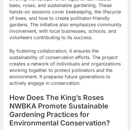
bees, roses, and sustainable gardening. These
hands-on sessions cover beekeeping, the lifecycle
of bees, and how to create pollinator-friendly
gardens. The initiative also emphasizes community
involvement, with local businesses, schools, and
volunteers contributing to its success.
By fostering collaboration, it ensures the
sustainability of conservation efforts. The project
creates a network of individuals and organizations
working together to protect pollinators and the
environment. It prepares future generations to
actively engage in conservation.
How Does The King’s Roses
NWBKA Promote Sustainable
Gardening Practices for
Environmental Conservation?