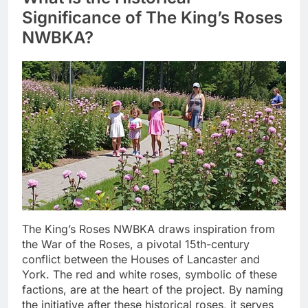
Significance of The King’s Roses
NWBKA?
The King’s Roses NWBKA draws inspiration from
the War of the Roses, a pivotal 15th-century
conflict between the Houses of Lancaster and
York. The red and white roses, symbolic of these
factions, are at the heart of the project. By naming
the initiative after these historical roses, it serves