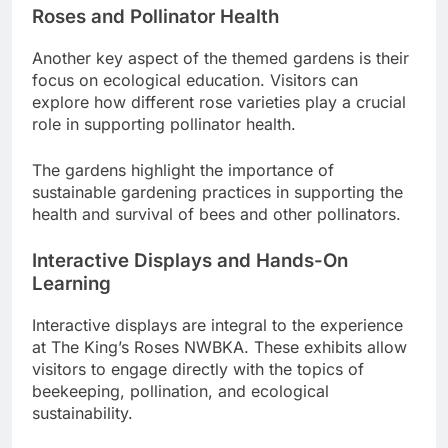
Roses and Pollinator Health
Another key aspect of the themed gardens is their
focus on ecological education. Visitors can
explore how different rose varieties play a crucial
role in supporting pollinator health.
The gardens highlight the importance of
sustainable gardening practices in supporting the
health and survival of bees and other pollinators.
Interactive Displays and Hands-On
Learning
Interactive displays are integral to the experience
at The King’s Roses NWBKA. These exhibits allow
visitors to engage directly with the topics of
beekeeping, pollination, and ecological
sustainability.