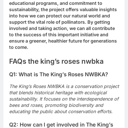
educational programs, and commitment to
sustainability, the project offers valuable insights
into how we can protect our natural world and
support the vital role of pollinators. By getting
involved and taking action, we can all contribute
to the success of this important initiative and
ensure a greener, healthier future for generations
to come.
FAQs the king’s roses nwbka
Q1: What is The King’s Roses NWBKA?
The King’s Roses NWBKA is a conservation project
that blends historical heritage with ecological
sustainability. It focuses on the interdependence of
bees and roses, promoting biodiversity and
educating the public about conservation efforts.
Q2: How can I get involved in The King’s