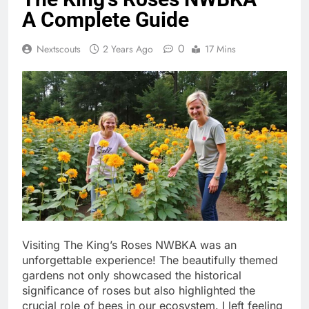
A Complete Guide
0
Nextscouts
2 Years Ago
17 Mins
Visiting The King’s Roses NWBKA was an
unforgettable experience! The beautifully themed
gardens not only showcased the historical
significance of roses but also highlighted the
crucial role of bees in our ecosystem. I left feeling