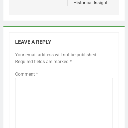
Historical Insight
LEAVE A REPLY
Your email address will not be published.
Required fields are marked
*
Comment
*