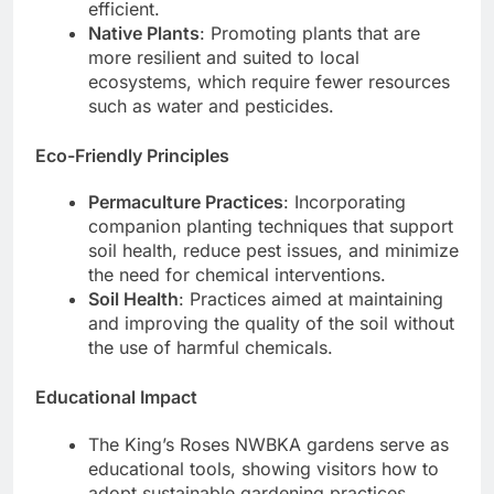
efficient.
Native Plants
: Promoting plants that are
more resilient and suited to local
ecosystems, which require fewer resources
such as water and pesticides.
Eco-Friendly Principles
Permaculture Practices
: Incorporating
companion planting techniques that support
soil health, reduce pest issues, and minimize
the need for chemical interventions.
Soil Health
: Practices aimed at maintaining
and improving the quality of the soil without
the use of harmful chemicals.
Educational Impact
The King’s Roses NWBKA gardens serve as
educational tools, showing visitors how to
adopt sustainable gardening practices.