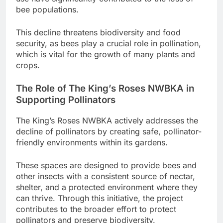
bee populations.
This decline threatens biodiversity and food
security, as bees play a crucial role in pollination,
which is vital for the growth of many plants and
crops.
The Role of The King’s Roses NWBKA in
Supporting Pollinators
The King’s Roses NWBKA actively addresses the
decline of pollinators by creating safe, pollinator-
friendly environments within its gardens.
These spaces are designed to provide bees and
other insects with a consistent source of nectar,
shelter, and a protected environment where they
can thrive. Through this initiative, the project
contributes to the broader effort to protect
pollinators and preserve biodiversity.