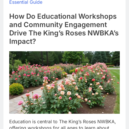
Essential Guide
How Do Educational Workshops
and Community Engagement
Drive The King’s Roses NWBKA’s
Impact?
Education is central to The King’s Roses NWBKA,
offering workshops for all ages to learn about