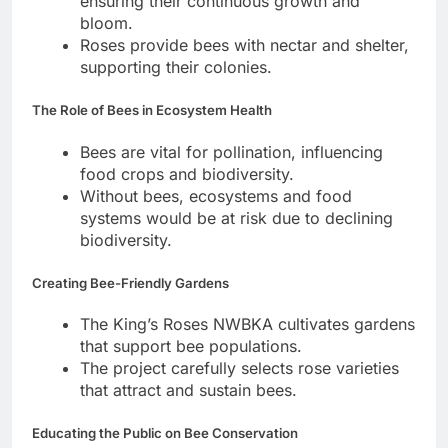
ensuring their continuous growth and
bloom.
Roses provide bees with nectar and shelter,
supporting their colonies.
The Role of Bees in Ecosystem Health
Bees are vital for pollination, influencing
food crops and biodiversity.
Without bees, ecosystems and food
systems would be at risk due to declining
biodiversity.
Creating Bee-Friendly Gardens
The King’s Roses NWBKA cultivates gardens
that support bee populations.
The project carefully selects rose varieties
that attract and sustain bees.
Educating the Public on Bee Conservation