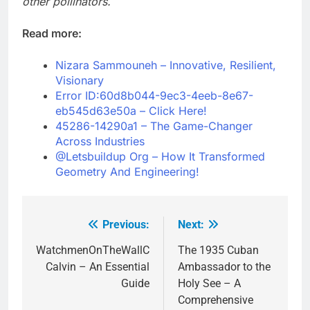
other pollinators.
Read more:
Nizara Sammouneh – Innovative, Resilient,
Visionary
Error ID:60d8b044-9ec3-4eeb-8e67-
eb545d63e50a – Click Here!
45286-14290a1 – The Game-Changer
Across Industries
@Letsbuildup Org – How It Transformed
Geometry And Engineering!
Previous:
Next:
Post
navigation
WatchmenOnTheWallC
The 1935 Cuban
Calvin – An Essential
Ambassador to the
Guide
Holy See – A
Comprehensive