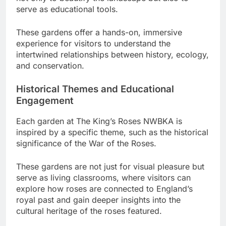
serve as educational tools.
These gardens offer a hands-on, immersive
experience for visitors to understand the
intertwined relationships between history, ecology,
and conservation.
Historical Themes and Educational
Engagement
Each garden at The King’s Roses NWBKA is
inspired by a specific theme, such as the historical
significance of the War of the Roses.
These gardens are not just for visual pleasure but
serve as living classrooms, where visitors can
explore how roses are connected to England’s
royal past and gain deeper insights into the
cultural heritage of the roses featured.