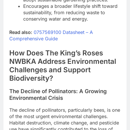
Encourages a broader lifestyle shift toward
sustainability, from reducing waste to
conserving water and energy.
Read also:
0757569100 Datasheet – A
Comprehensive Guide
How Does The King’s Roses
NWBKA Address Environmental
Challenges and Support
Biodiversity?
The Decline of Pollinators: A Growing
Environmental Crisis
The decline of pollinators, particularly bees, is one
of the most urgent environmental challenges.
Habitat destruction, climate change, and pesticide
use have significantly contributed to the loss of