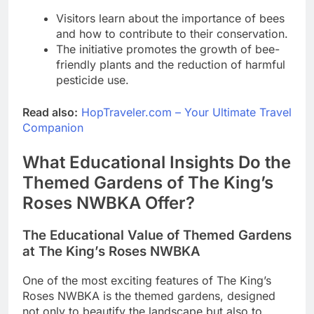
Visitors learn about the importance of bees
and how to contribute to their conservation.
The initiative promotes the growth of bee-
friendly plants and the reduction of harmful
pesticide use.
Read also:
HopTraveler.com – Your Ultimate Travel
Companion
What Educational Insights Do the
Themed Gardens of The King’s
Roses NWBKA Offer?
The Educational Value of Themed Gardens
at The King’s Roses NWBKA
One of the most exciting features of The King’s
Roses NWBKA is the themed gardens, designed
not only to beautify the landscape but also to