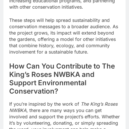
increasing educational programs, and partnering
with other conservation initiatives.
These steps will help spread sustainability and
conservation messages to a broader audience. As
the project grows, its impact will extend beyond
the gardens, offering a model for other initiatives
that combine history, ecology, and community
involvement for a sustainable future.
How Can You Contribute to The
King’s Roses NWBKA and
Support Environmental
Conservation?
If you’re inspired by the work of
The King’s Roses
NWBKA
, there are many ways you can get
involved and support the project’s efforts. Whether
it’s by volunteering, donating, or simply spreading