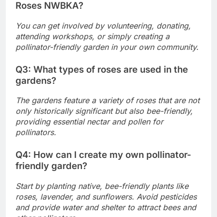
Roses NWBKA?
You can get involved by volunteering, donating,
attending workshops, or simply creating a
pollinator-friendly garden in your own community.
Q3: What types of roses are used in the
gardens?
The gardens feature a variety of roses that are not
only historically significant but also bee-friendly,
providing essential nectar and pollen for
pollinators.
Q4: How can I create my own pollinator-
friendly garden?
Start by planting native, bee-friendly plants like
roses, lavender, and sunflowers. Avoid pesticides
and provide water and shelter to attract bees and