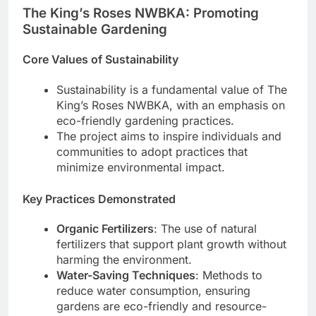
The King’s Roses NWBKA: Promoting
Sustainable Gardening
Core Values of Sustainability
Sustainability is a fundamental value of The
King’s Roses NWBKA, with an emphasis on
eco-friendly gardening practices.
The project aims to inspire individuals and
communities to adopt practices that
minimize environmental impact.
Key Practices Demonstrated
Organic Fertilizers
: The use of natural
fertilizers that support plant growth without
harming the environment.
Water-Saving Techniques
: Methods to
reduce water consumption, ensuring
gardens are eco-friendly and resource-