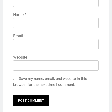
Name
*
Email
*
Website
Save my name, email, and website in this
browser for the next time I comment.