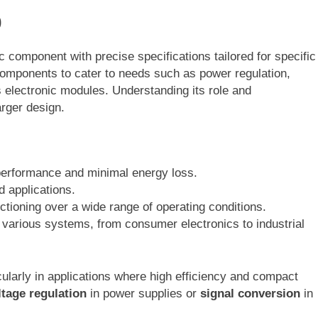
0
 component with precise specifications tailored for specific
components to cater to needs such as power regulation,
s electronic modules. Understanding its role and
larger design.
erformance and minimal energy loss.
d applications.
nctioning over a wide range of operating conditions.
 various systems, from consumer electronics to industrial
ularly in applications where high efficiency and compact
ltage regulation
in power supplies or
signal conversion
in