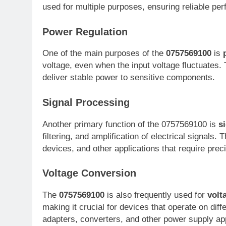
used for multiple purposes, ensuring reliable per
Power Regulation
One of the main purposes of the
0757569100
is
voltage, even when the input voltage fluctuates. 
deliver stable power to sensitive components.
Signal Processing
Another primary function of the 0757569100 is
s
filtering, and amplification of electrical signals
devices, and other applications that require prec
Voltage Conversion
The
0757569100
is also frequently used for
volt
making it crucial for devices that operate on dif
adapters, converters, and other power supply app