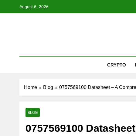
Skip
August 6, 2026
to
content
Nex
CRYPTO
Home
Blog
0757569100 Datasheet – A Compre
BLOG
0757569100 Datasheet