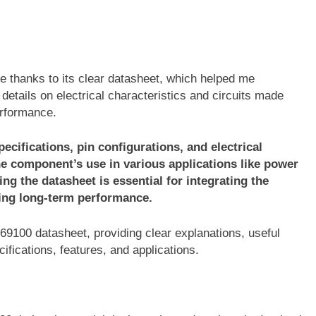
e thanks to its clear datasheet, which helped me
details on electrical characteristics and circuits made
erformance.
ecifications, pin configurations, and electrical
he component’s use in various applications like power
ng the datasheet is essential for integrating the
ring long-term performance.
7569100 datasheet, providing clear explanations, useful
ifications, features, and applications.