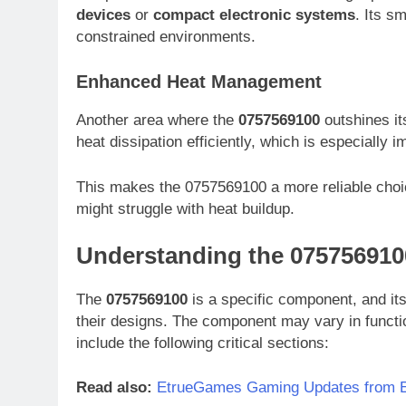
devices
or
compact electronic systems
. Its s
constrained environments.
Enhanced Heat Management
Another area where the
0757569100
outshines it
heat dissipation efficiently, which is especially 
This makes the 0757569100 a more reliable choi
might struggle with heat buildup.
Understanding the 075756910
The
0757569100
is a specific component, and its 
their designs. The component may vary in functio
include the following critical sections:
Read also:
EtrueGames Gaming Updates from E