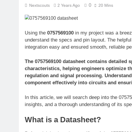
0
Nextscouts
2 Years Ago
20 Mins
Using the
0757569100
in my project was a breez
understand the specs and pin layout. The helpful 
integration easy and ensured smooth, reliable p
The 0757569100 datasheet contains detailed sp
characteristics, helping engineers optimize t
regulation and signal processing. Understandi
component effectively into circuits and ensu
In this article, we will search deep into the 075
insights, and a thorough understanding of its spec
What is a Datasheet?