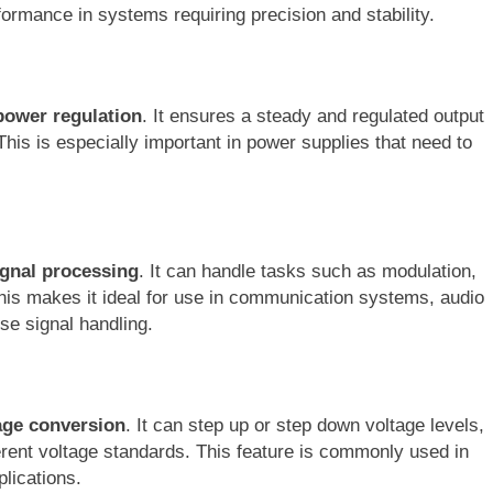
formance in systems requiring precision and stability.
power regulation
. It ensures a steady and regulated output
This is especially important in power supplies that need to
ignal processing
. It can handle tasks such as modulation,
. This makes it ideal for use in communication systems, audio
ise signal handling.
age conversion
. It can step up or step down voltage levels,
ferent voltage standards. This feature is commonly used in
lications.