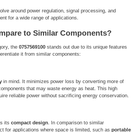
lve around power regulation, signal processing, and
nt for a wide range of applications.
mpare to Similar Components?
gory, the
0757569100
stands out due to its unique features
ferentiate it from similar components:
y
in mind. It minimizes power loss by converting more of
e components that may waste energy as heat. This high
quire reliable power without sacrificing energy conservation.
s its
compact design
. In comparison to similar
ect for applications where space is limited, such as
portable