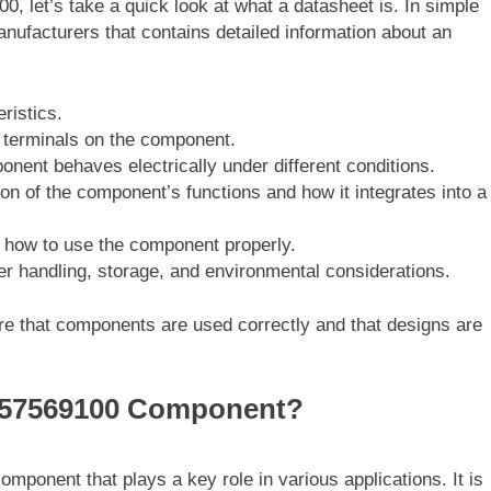
00, let’s take a quick look at what a datasheet is. In simple
nufacturers that contains detailed information about an
ristics.
r terminals on the component.
nent behaves electrically under different conditions.
ion of the component’s functions and how it integrates into a
how to use the component properly.
per handling, storage, and environmental considerations.
e that components are used correctly and that designs are
0757569100 Component?
component that plays a key role in various applications. It is