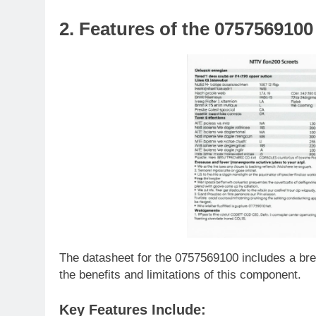
2. Features of the 075756910
The datasheet for the 0757569100 includes a bre
the benefits and limitations of this component.
Key Features Include: