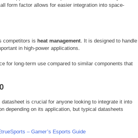
mall form factor allows for easier integration into space-
s competitors is
heat management
. It is designed to handle
important in high-power applications.
ce for long-term use compared to similar components that
0
datasheet is crucial for anyone looking to integrate it into
n depending on its application, but typical datasheets
trueSports – Gamer’s Esports Guide