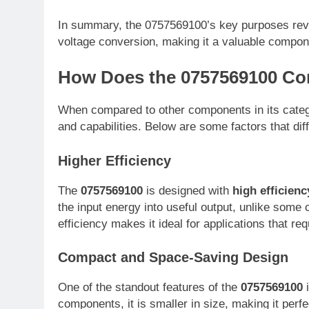
In summary, the 0757569100’s key purposes revo
voltage conversion, making it a valuable compone
How Does the 0757569100 Co
When compared to other components in its cate
and capabilities. Below are some factors that dif
Higher Efficiency
The
0757569100
is designed with
high efficienc
the input energy into useful output, unlike som
efficiency makes it ideal for applications that re
Compact and Space-Saving Design
One of the standout features of the
0757569100
i
components, it is smaller in size, making it perf