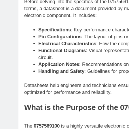
Before delving into the specifics of the 07575691
terms, a datasheet is a document provided by ma
electronic component. It includes:
Specifications
: Key performance characte
Pin Configurations
: The layout of pins o
Electrical Characteristics
: How the compo
Functional Diagrams
: Visual representat
circuit.
Application Notes
: Recommendations on 
Handling and Safety
: Guidelines for pro
Datasheets help engineers and technicians ensur
optimized for performance and reliability.
What is the Purpose of the 
The
0757569100
is a highly versatile electronic 