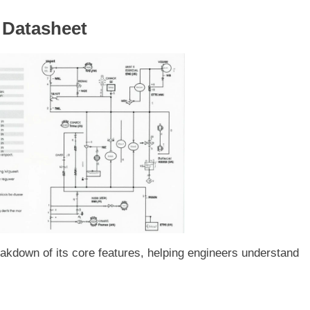
0 Datasheet
akdown of its core features, helping engineers understand