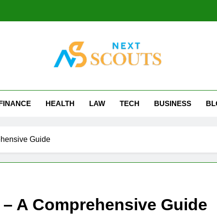
t Scouts
FINANCE
HEALTH
LAW
TECH
BUSINESS
BL
hensive Guide
 – A Comprehensive Guide