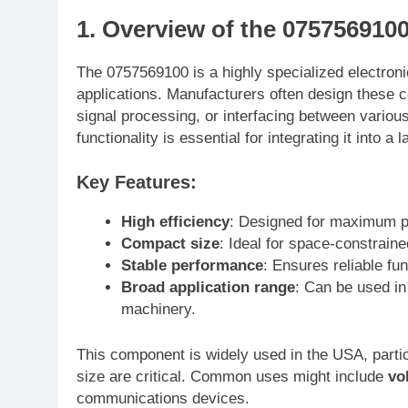
1. Overview of the 075756910
The 0757569100 is a highly specialized electronic
applications. Manufacturers often design these 
signal processing, or interfacing between variou
functionality is essential for integrating it into a 
Key Features:
High efficiency
: Designed for maximum p
Compact size
: Ideal for space-constraine
Stable performance
: Ensures reliable fu
Broad application range
: Can be used in
machinery.
This component is widely used in the USA, partic
size are critical. Common uses might include
vo
communications devices.