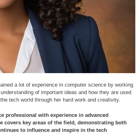
ined a lot of experience in computer science by working
 understanding of important ideas and how they are used
n the tech world through her hard work and creativity.
ce professional with experience in advanced
e covers key areas of the field, demonstrating both
tinues to influence and inspire in the tech