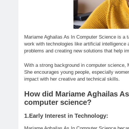
Mariame Aghailas As In Computer Science is a ta
work with technologies like artificial intelligen
problems and creating new solutions that help im
With a strong background in computer science, M
She encourages young people, especially women,
impact with her creative and technical skills.
How did Mariame Aghailas As 
computer science?
1.Early Interest in Technology:
Mariame Aghailas As In Computer Science becam