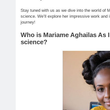
Stay tuned with us as we dive into the world of
science. We’ll explore her impressive work and im
journey!
Who is Mariame Aghailas As 
science?