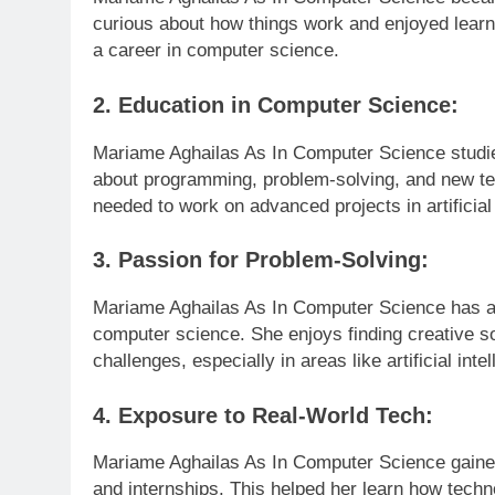
curious about how things work and enjoyed learn
a career in computer science.
2. Education in Computer Science:
Mariame Aghailas As In Computer Science studie
about programming, problem-solving, and new tec
needed to work on advanced projects in artificial
3. Passion for Problem-Solving:
Mariame Aghailas As In Computer Science has a 
computer science. She enjoys finding creative so
challenges, especially in areas like artificial int
4. Exposure to Real-World Tech:
Mariame Aghailas As In Computer Science gained
and internships. This helped her learn how techn