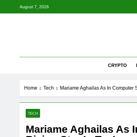
Skip
August 7, 2026
to
content
Nex
CRYPTO
Home
Tech
Mariame Aghailas As In Computer Sc
TECH
Mariame Aghailas As 