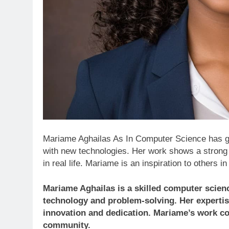
Mariame Aghailas As In Computer Science has ga
with new technologies. Her work shows a strong
in real life. Mariame is an inspiration to others i
Mariame Aghailas is a skilled computer scien
technology and problem-solving. Her expertis
innovation and dedication. Mariame’s work con
community.