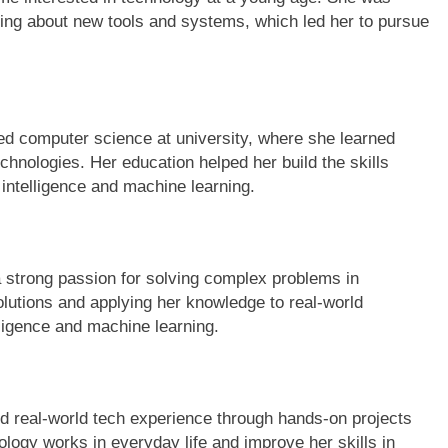
ing about new tools and systems, which led her to pursue
d computer science at university, where she learned
hnologies. Her education helped her build the skills
 intelligence and machine learning.
strong passion for solving complex problems in
lutions and applying her knowledge to real-world
elligence and machine learning.
 real-world tech experience through hands-on projects
ology works in everyday life and improve her skills in