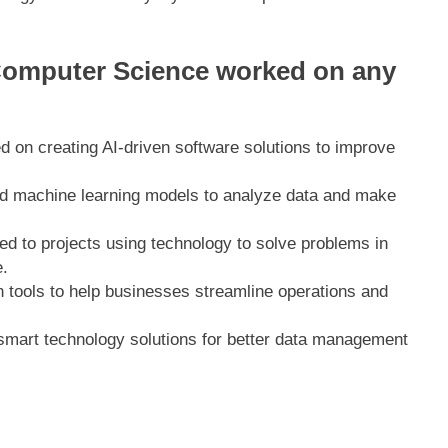
Computer Science worked on any
d on creating AI-driven software solutions to improve
d machine learning models to analyze data and make
ted to projects using technology to solve problems in
.
 tools to help businesses streamline operations and
smart technology solutions for better data management