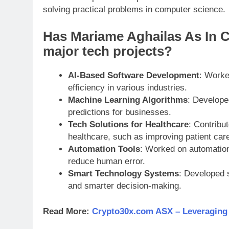
solving practical problems in computer science.
Has Mariame Aghailas As In 
major tech projects?
AI-Based Software Development
: Worke
efficiency in various industries.
Machine Learning Algorithms
: Develope
predictions for businesses.
Tech Solutions for Healthcare
: Contribu
healthcare, such as improving patient care
Automation Tools
: Worked on automation
reduce human error.
Smart Technology Systems
: Developed 
and smarter decision-making.
Read More:
Crypto30x.com ASX – Leveraging