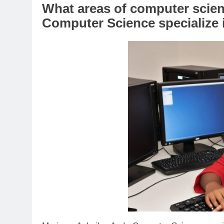
What areas of computer scien
Computer Science specialize 