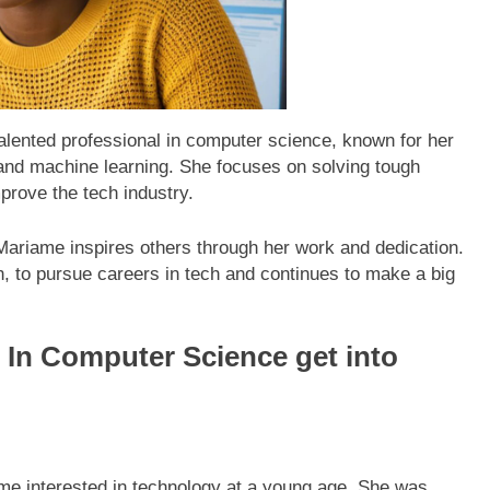
lented professional in computer science, known for her
ce and machine learning. She focuses on solving tough
prove the tech industry.
ariame inspires others through her work and dedication.
 to pursue careers in tech and continues to make a big
In Computer Science get into
e interested in technology at a young age. She was