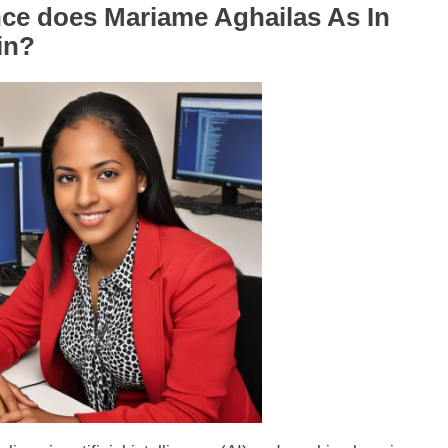
ce does Mariame Aghailas As In
in?