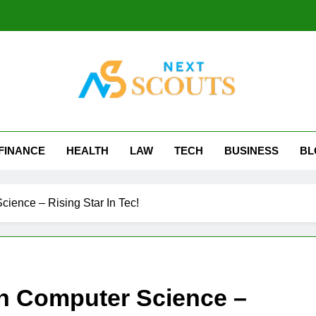
t Scouts
FINANCE
HEALTH
LAW
TECH
BUSINESS
BL
ience – Rising Star In Tec!
In Computer Science –