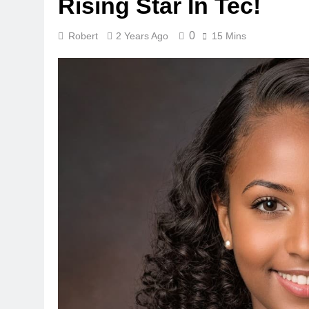
Rising Star In Tec!
0
Robert
2 Years Ago
15 Mins