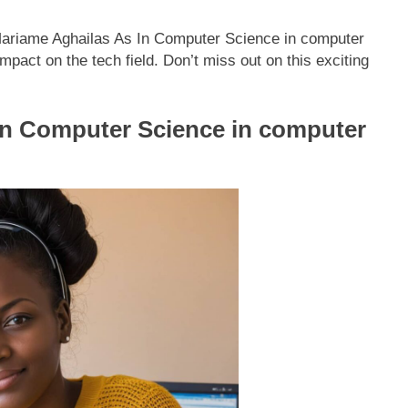
 Mariame Aghailas As In Computer Science in computer
pact on the tech field. Don’t miss out on this exciting
In Computer Science in computer