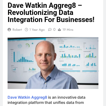
Dave Watkin Aggreg8 –
Revolutionizing Data
Integration For Businesses!
0
Robert
1 Year Ago
19 Mins
Dave Watkin Aggreg8
is an innovative data
integration platform that unifies data from