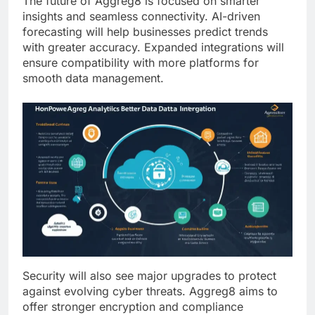
The future of Aggreg8 is focused on smarter
insights and seamless connectivity. AI-driven
forecasting will help businesses predict trends
with greater accuracy. Expanded integrations will
ensure compatibility with more platforms for
smooth data management.
Security will also see major upgrades to protect
against evolving cyber threats. Aggreg8 aims to
offer stronger encryption and compliance