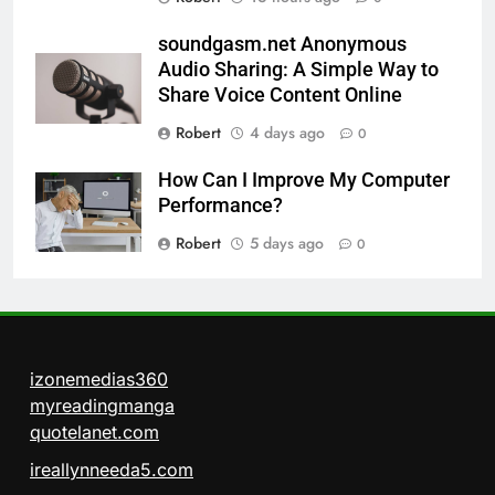
soundgasm.net Anonymous
Audio Sharing: A Simple Way to
Share Voice Content Online
Robert
4 days ago
0
How Can I Improve My Computer
Performance?
Robert
5 days ago
0
izonemedias360
myreadingmanga
quotelanet.com
ireallynneeda5.com