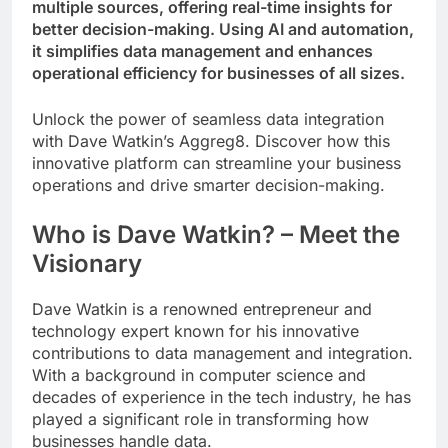
multiple sources, offering real-time insights for
better decision-making. Using AI and automation,
it simplifies data management and enhances
operational efficiency for businesses of all sizes.
Unlock the power of seamless data integration
with Dave Watkin’s Aggreg8. Discover how this
innovative platform can streamline your business
operations and drive smarter decision-making.
Who is Dave Watkin? – Meet the
Visionary
Dave Watkin is a renowned entrepreneur and
technology expert known for his innovative
contributions to data management and integration.
With a background in computer science and
decades of experience in the tech industry, he has
played a significant role in transforming how
businesses handle data.