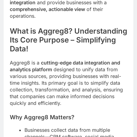
integration
and provide businesses with a
comprehensive, actionable view
of their
operations.
What is Aggreg8? Understanding
Its Core Purpose – Simplifying
Data!
Aggreg8 is a
cutting-edge data integration and
analytics platform
designed to unify data from
various sources, providing businesses with real-
time insights. Its primary goal is to simplify data
collection, transformation, and analysis, ensuring
that companies can make informed decisions
quickly and efficiently.
Why Aggreg8 Matters?
Businesses collect data from multiple
channels—CRM software, social media,