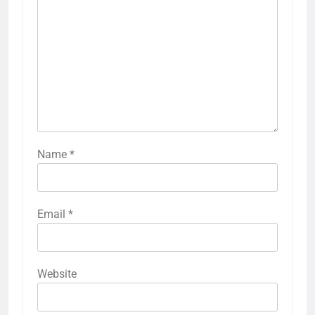
Name
*
Email
*
Website