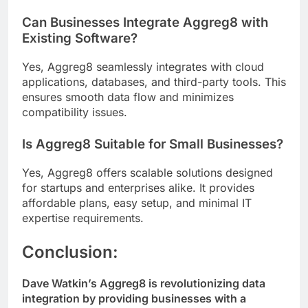
Can Businesses Integrate Aggreg8 with
Existing Software?
Yes, Aggreg8 seamlessly integrates with cloud
applications, databases, and third-party tools. This
ensures smooth data flow and minimizes
compatibility issues.
Is Aggreg8 Suitable for Small Businesses?
Yes, Aggreg8 offers scalable solutions designed
for startups and enterprises alike. It provides
affordable plans, easy setup, and minimal IT
expertise requirements.
Conclusion:
Dave Watkin’s Aggreg8 is revolutionizing data
integration by providing businesses with a