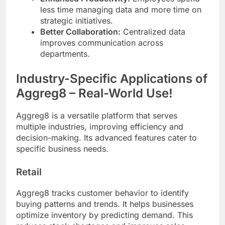
less time managing data and more time on
strategic initiatives.
Better Collaboration:
Centralized data
improves communication across
departments.
Industry-Specific Applications of
Aggreg8 – Real-World Use!
Aggreg8 is a versatile platform that serves
multiple industries, improving efficiency and
decision-making. Its advanced features cater to
specific business needs.
Retail
Aggreg8 tracks customer behavior to identify
buying patterns and trends. It helps businesses
optimize inventory by predicting demand. This