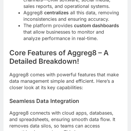
sales reports, and operational systems.
Aggreg8
centralizes
all this data, removing
inconsistencies and ensuring accuracy.
The platform provides
custom dashboards
that allow businesses to monitor and
analyze performance in real-time.
Core Features of Aggreg8 – A
Detailed Breakdown!
Aggreg8 comes with powerful features that make
data management simple and efficient. Here’s a
closer look at its key capabilities:
Seamless Data Integration
Aggreg8 connects with cloud apps, databases,
and spreadsheets, ensuring smooth data flow. It
removes data silos, so teams can access