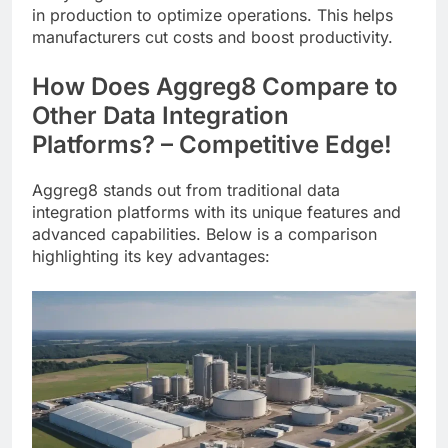
in production to optimize operations. This helps
manufacturers cut costs and boost productivity.
How Does Aggreg8 Compare to
Other Data Integration
Platforms? – Competitive Edge!
Aggreg8 stands out from traditional data
integration platforms with its unique features and
advanced capabilities. Below is a comparison
highlighting its key advantages: