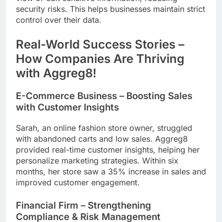
security risks. This helps businesses maintain strict
control over their data.
Real-World Success Stories –
How Companies Are Thriving
with Aggreg8!
E-Commerce Business – Boosting Sales
with Customer Insights
Sarah, an online fashion store owner, struggled
with abandoned carts and low sales. Aggreg8
provided real-time customer insights, helping her
personalize marketing strategies. Within six
months, her store saw a 35% increase in sales and
improved customer engagement.
Financial Firm – Strengthening
Compliance & Risk Management