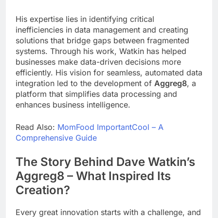
His expertise lies in identifying critical
inefficiencies in data management and creating
solutions that bridge gaps between fragmented
systems. Through his work, Watkin has helped
businesses make data-driven decisions more
efficiently. His vision for seamless, automated data
integration led to the development of
Aggreg8
, a
platform that simplifies data processing and
enhances business intelligence.
Read Also:
MomFood ImportantCool – A
Comprehensive Guide
The Story Behind Dave Watkin’s
Aggreg8 – What Inspired Its
Creation?
Every great innovation starts with a challenge, and