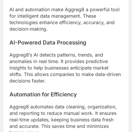
AI and automation make Aggreg8 a powerful tool
for intelligent data management. These
technologies enhance efficiency, accuracy, and
decision-making.
AI-Powered Data Processing
Aggreg8’s AI detects patterns, trends, and
anomalies in real time. It provides predictive
insights to help businesses anticipate market
shifts. This allows companies to make data-driven
decisions faster.
Automation for Efficiency
Aggreg8 automates data cleaning, organization,
and reporting to reduce manual work. It ensures
real-time updates, keeping business data fresh
and accurate. This saves time and minimizes