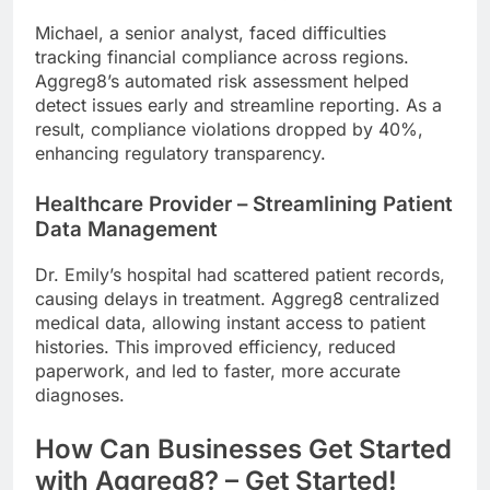
Michael, a senior analyst, faced difficulties
tracking financial compliance across regions.
Aggreg8’s automated risk assessment helped
detect issues early and streamline reporting. As a
result, compliance violations dropped by 40%,
enhancing regulatory transparency.
Healthcare Provider – Streamlining Patient
Data Management
Dr. Emily’s hospital had scattered patient records,
causing delays in treatment. Aggreg8 centralized
medical data, allowing instant access to patient
histories. This improved efficiency, reduced
paperwork, and led to faster, more accurate
diagnoses.
How Can Businesses Get Started
with Aggreg8? – Get Started!