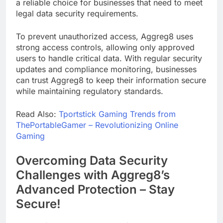
a reliable choice for businesses that need to meet
legal data security requirements.
To prevent unauthorized access, Aggreg8 uses
strong access controls, allowing only approved
users to handle critical data. With regular security
updates and compliance monitoring, businesses
can trust Aggreg8 to keep their information secure
while maintaining regulatory standards.
Read Also:
Tportstick Gaming Trends from
ThePortableGamer – Revolutionizing Online
Gaming
Overcoming Data Security
Challenges with Aggreg8’s
Advanced Protection – Stay
Secure!