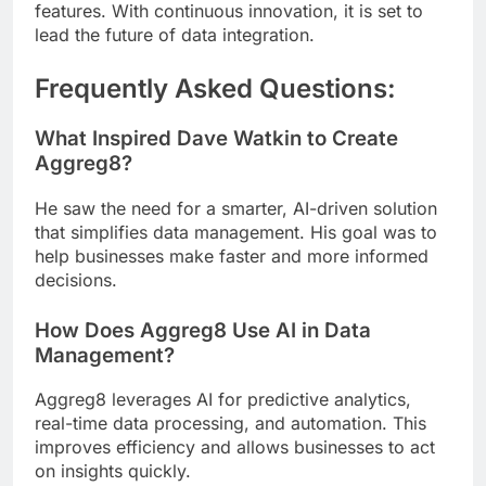
features. With continuous innovation, it is set to
lead the future of data integration.
Frequently Asked Questions:
What Inspired Dave Watkin to Create
Aggreg8?
He saw the need for a smarter, AI-driven solution
that simplifies data management. His goal was to
help businesses make faster and more informed
decisions.
How Does Aggreg8 Use AI in Data
Management?
Aggreg8 leverages AI for predictive analytics,
real-time data processing, and automation. This
improves efficiency and allows businesses to act
on insights quickly.