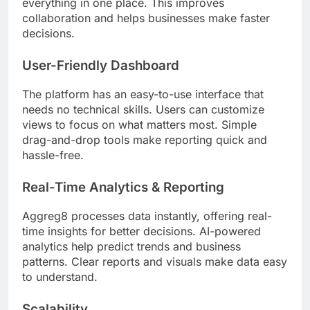
everything in one place. This improves
collaboration and helps businesses make faster
decisions.
User-Friendly Dashboard
The platform has an easy-to-use interface that
needs no technical skills. Users can customize
views to focus on what matters most. Simple
drag-and-drop tools make reporting quick and
hassle-free.
Real-Time Analytics & Reporting
Aggreg8 processes data instantly, offering real-
time insights for better decisions. AI-powered
analytics help predict trends and business
patterns. Clear reports and visuals make data easy
to understand.
Scalability