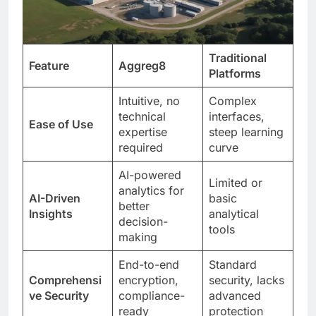
Traditional
Feature
Aggreg8
Platforms
Intuitive, no
Complex
technical
interfaces,
Ease of Use
expertise
steep learning
required
curve
AI-powered
Limited or
analytics for
AI-Driven
basic
better
Insights
analytical
decision-
tools
making
End-to-end
Standard
Comprehensi
encryption,
security, lacks
ve Security
compliance-
advanced
ready
protection