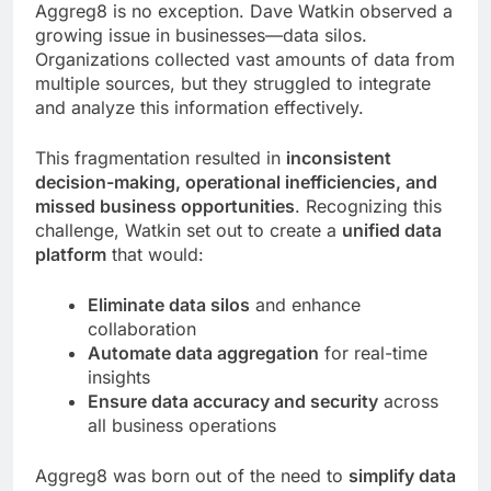
Aggreg8 is no exception. Dave Watkin observed a
growing issue in businesses—data silos.
Organizations collected vast amounts of data from
multiple sources, but they struggled to integrate
and analyze this information effectively.
This fragmentation resulted in
inconsistent
decision-making, operational inefficiencies, and
missed business opportunities
. Recognizing this
challenge, Watkin set out to create a
unified data
platform
that would:
Eliminate data silos
and enhance
collaboration
Automate data aggregation
for real-time
insights
Ensure data accuracy and security
across
all business operations
Aggreg8 was born out of the need to
simplify data