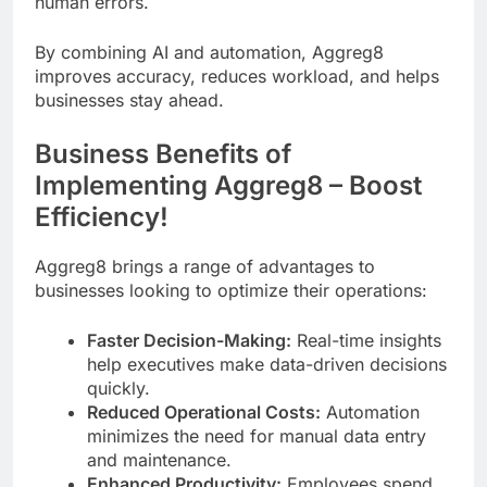
human errors.
By combining AI and automation, Aggreg8
improves accuracy, reduces workload, and helps
businesses stay ahead.
Business Benefits of
Implementing Aggreg8 – Boost
Efficiency!
Aggreg8 brings a range of advantages to
businesses looking to optimize their operations:
Faster Decision-Making:
Real-time insights
help executives make data-driven decisions
quickly.
Reduced Operational Costs:
Automation
minimizes the need for manual data entry
and maintenance.
Enhanced Productivity:
Employees spend