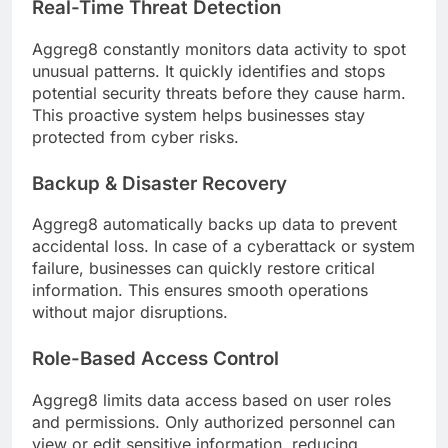
Real-Time Threat Detection
Aggreg8 constantly monitors data activity to spot
unusual patterns. It quickly identifies and stops
potential security threats before they cause harm.
This proactive system helps businesses stay
protected from cyber risks.
Backup & Disaster Recovery
Aggreg8 automatically backs up data to prevent
accidental loss. In case of a cyberattack or system
failure, businesses can quickly restore critical
information. This ensures smooth operations
without major disruptions.
Role-Based Access Control
Aggreg8 limits data access based on user roles
and permissions. Only authorized personnel can
view or edit sensitive information, reducing