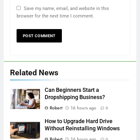
Save my name, email, and website in this
browser for the next time I comment.
Related News
Can Beginners Start a
Dropshipping Business?
Robert
16 hours ago
0
How to Upgrade Hard Drive
Without Reinstalling Windows
Robert
16 hours ago
0