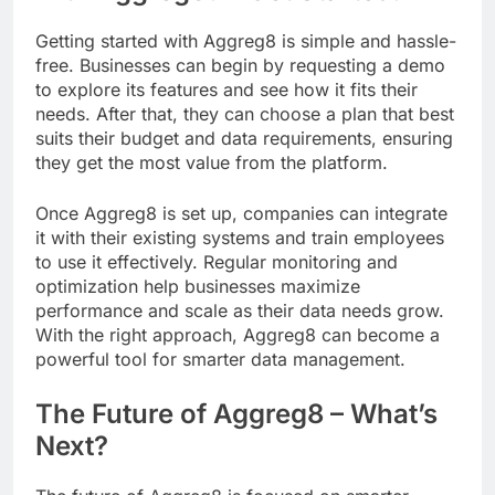
Getting started with Aggreg8 is simple and hassle-
free. Businesses can begin by requesting a demo
to explore its features and see how it fits their
needs. After that, they can choose a plan that best
suits their budget and data requirements, ensuring
they get the most value from the platform.
Once Aggreg8 is set up, companies can integrate
it with their existing systems and train employees
to use it effectively. Regular monitoring and
optimization help businesses maximize
performance and scale as their data needs grow.
With the right approach, Aggreg8 can become a
powerful tool for smarter data management.
The Future of Aggreg8 – What’s
Next?