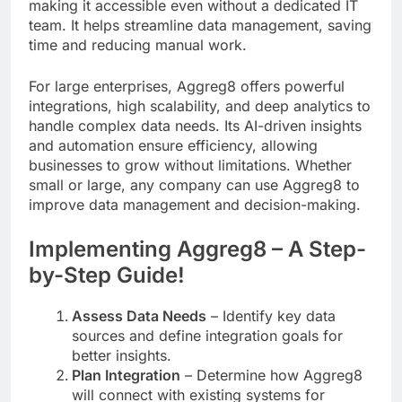
making it accessible even without a dedicated IT
team. It helps streamline data management, saving
time and reducing manual work.
For large enterprises, Aggreg8 offers powerful
integrations, high scalability, and deep analytics to
handle complex data needs. Its AI-driven insights
and automation ensure efficiency, allowing
businesses to grow without limitations. Whether
small or large, any company can use Aggreg8 to
improve data management and decision-making.
Implementing Aggreg8 – A Step-
by-Step Guide!
Assess Data Needs
– Identify key data
sources and define integration goals for
better insights.
Plan Integration
– Determine how Aggreg8
will connect with existing systems for