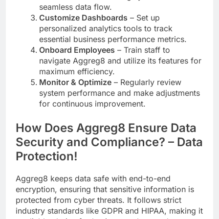
seamless data flow.
Customize Dashboards
– Set up
personalized analytics tools to track
essential business performance metrics.
Onboard Employees
– Train staff to
navigate Aggreg8 and utilize its features for
maximum efficiency.
Monitor & Optimize
– Regularly review
system performance and make adjustments
for continuous improvement.
How Does Aggreg8 Ensure Data
Security and Compliance? – Data
Protection!
Aggreg8 keeps data safe with end-to-end
encryption, ensuring that sensitive information is
protected from cyber threats. It follows strict
industry standards like GDPR and HIPAA, making it