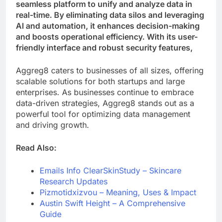
seamless platform to unify and analyze data in
real-time. By eliminating data silos and leveraging
AI and automation, it enhances decision-making
and boosts operational efficiency. With its user-
friendly interface and robust security features,
Aggreg8 caters to businesses of all sizes, offering
scalable solutions for both startups and large
enterprises. As businesses continue to embrace
data-driven strategies, Aggreg8 stands out as a
powerful tool for optimizing data management
and driving growth.
Read Also:
Emails Info ClearSkinStudy – Skincare
Research Updates
Pizmotidxizvou –
Meaning, Uses & Impact
Austin Swift Height – A Comprehensive
Guide