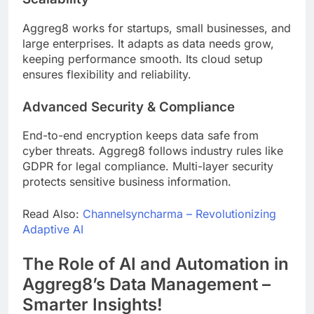
Aggreg8 works for startups, small businesses, and
large enterprises. It adapts as data needs grow,
keeping performance smooth. Its cloud setup
ensures flexibility and reliability.
Advanced Security & Compliance
End-to-end encryption keeps data safe from
cyber threats. Aggreg8 follows industry rules like
GDPR for legal compliance. Multi-layer security
protects sensitive business information.
Read Also:
Channelsyncharma – Revolutionizing
Adaptive AI
The Role of AI and Automation in
Aggreg8’s Data Management –
Smarter Insights!