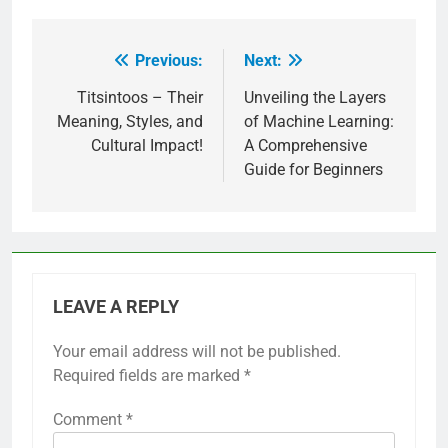
Previous:
Next:
Post
navigation
Titsintoos – Their
Unveiling the Layers
Meaning, Styles, and
of Machine Learning:
Cultural Impact!
A Comprehensive
Guide for Beginners
LEAVE A REPLY
Your email address will not be published.
Required fields are marked
*
Comment
*