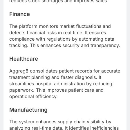
reduces stock shortages and improves sales.
Finance
The platform monitors market fluctuations and
detects financial risks in real time. It ensures
compliance with regulations by automating data
tracking. This enhances security and transparency.
Healthcare
Aggreg8 consolidates patient records for accurate
treatment planning and faster diagnosis. It
streamlines hospital administration by reducing
paperwork. This improves patient care and
operational efficiency.
Manufacturing
The system enhances supply chain visibility by
analyzing real-time data. It identifies inefficiencies