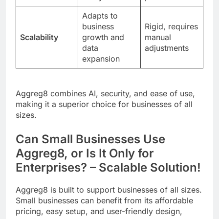
Adapts to
business
Rigid, requires
Scalability
growth and
manual
data
adjustments
expansion
Aggreg8 combines AI, security, and ease of use,
making it a superior choice for businesses of all
sizes.
Can Small Businesses Use
Aggreg8, or Is It Only for
Enterprises? – Scalable Solution!
Aggreg8 is built to support businesses of all sizes.
Small businesses can benefit from its affordable
pricing, easy setup, and user-friendly design,