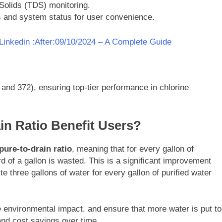
Solids (TDS) monitoring.
ors and system status for user convenience.
inkedin :After:09/10/2024 – A Complete Guide
nd 372), ensuring top-tier performance in chlorine
in Ratio Benefit Users?
pure-to-drain ratio
, meaning that for every gallon of
d of a gallon is wasted. This is a significant improvement
e three gallons of water for every gallon of purified water
 environmental impact, and ensure that more water is put to
 and cost savings over time.