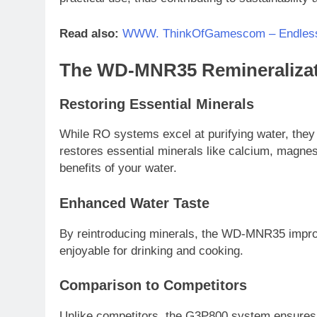
Read also:
WWW. ThinkOfGamescom – Endles
The WD-MNR35 Remineralizat
Restoring Essential Minerals
While RO systems excel at purifying water, they
restores essential minerals like calcium, magne
benefits of your water.
Enhanced Water Taste
By reintroducing minerals, the WD-MNR35 improve
enjoyable for drinking and cooking.
Comparison to Competitors
Unlike competitors, the G3P800 system ensures b