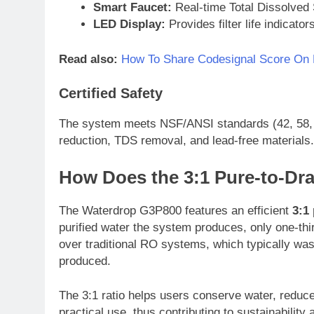
Smart Faucet:
Real-time Total Dissolved 
LED Display:
Provides filter life indicat
Read also:
How To Share Codesignal Score On L
Certified Safety
The system meets NSF/ANSI standards (42, 58, a
reduction, TDS removal, and lead-free materials.
How Does the 3:1 Pure-to-Dra
The Waterdrop G3P800 features an efficient
3:1 
purified water the system produces, only one-thir
over traditional RO systems, which typically wast
produced.
The 3:1 ratio helps users conserve water, reduce
practical use, thus contributing to sustainability