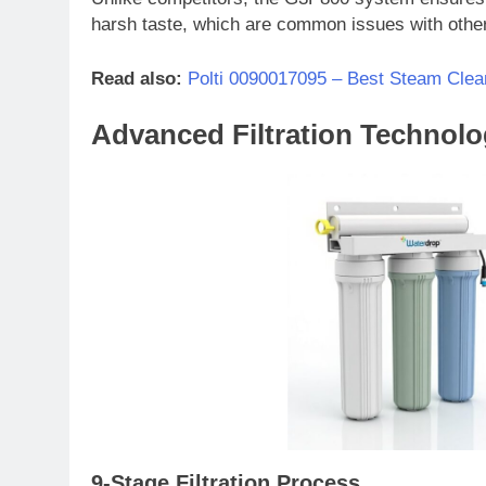
harsh taste, which are common issues with other 
Read also:
Polti 0090017095 – Best Steam Clea
Advanced Filtration Technol
9-Stage Filtration Process