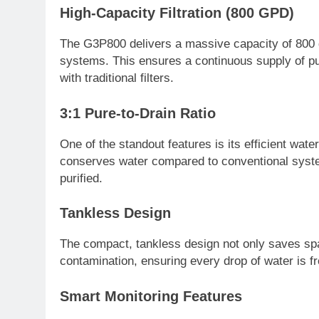
High-Capacity Filtration (800 GPD)
The G3P800 delivers a massive capacity of 800 g
systems. This ensures a continuous supply of pu
with traditional filters.
3:1 Pure-to-Drain Ratio
One of the standout features is its efficient wat
conserves water compared to conventional system
purified.
Tankless Design
The compact, tankless design not only saves spa
contamination, ensuring every drop of water is f
Smart Monitoring Features