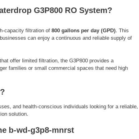
 Waterdrop G3P800 RO System?
apacity filtration of
800 gallons per day (GPD)
. This
businesses can enjoy a continuous and reliable supply of
t offer limited filtration, the G3P800 provides a
larger families or small commercial spaces that need high
m?
sses, and health-conscious individuals looking for a reliable,
ion solution.
he b-wd-g3p8-mnrst