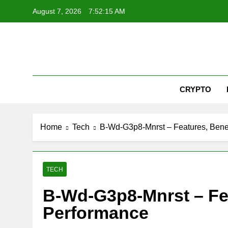
Skip
August 7, 2026
7:52:16 AM
to
content
Nex
CRYPTO
Home
Tech
B-Wd-G3p8-Mnrst – Features, Benef
TECH
B-Wd-G3p8-Mnrst – Fea
Performance