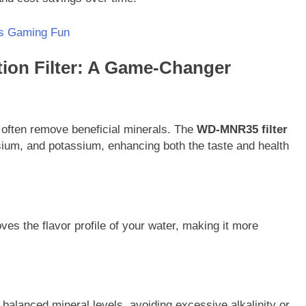
s Gaming Fun
ion Filter: A Game-Changer
 often remove beneficial minerals. The
WD-MNR35 filter
sium, and potassium, enhancing both the taste and health
s the flavor profile of your water, making it more
alanced mineral levels, avoiding excessive alkalinity or