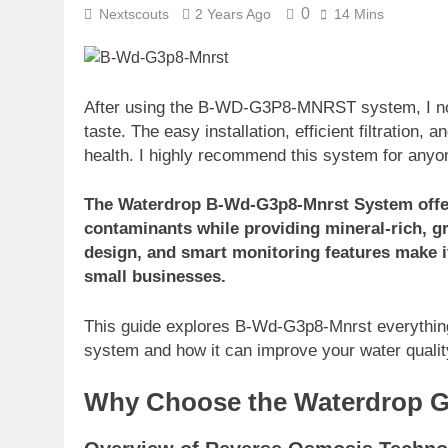
0
Nextscouts
2 Years Ago
14 Mins
After using the B-WD-G3P8-MNRST system, I noti
taste. The easy installation, efficient filtration
health. I highly recommend this system for anyon
The Waterdrop B-Wd-G3p8-Mnrst System offers
contaminants while providing mineral-rich, gre
design, and smart monitoring features make it
small businesses.
This guide explores B-Wd-G3p8-Mnrst everything 
system and how it can improve your water qualit
Why Choose the Waterdrop 