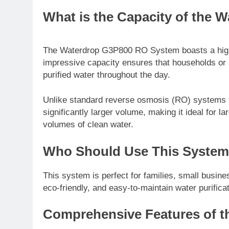
What is the Capacity of the
The Waterdrop G3P800 RO System boasts a high-c
impressive capacity ensures that households or 
purified water throughout the day.
Unlike standard reverse osmosis (RO) systems tha
significantly larger volume, making it ideal for 
volumes of clean water.
Who Should Use This Syste
This system is perfect for families, small busine
eco-friendly, and easy-to-maintain water purificat
Comprehensive Features of t