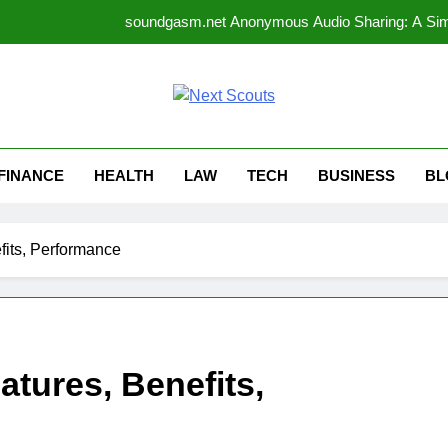
soundgasm.net Anonymous Audio Sharing: A Simp
allysplay.com Website Features Explained: A Comple
How Can 
t Scouts
Why Gaseping com Is Be
FINANCE
HEALTH
LAW
TECH
BUSINESS
BL
soundgasm.net Anonymous Audio Sharing: A Simp
allysplay.com Website Features Explained: A Comple
its, Performance
How Can 
tures, Benefits,