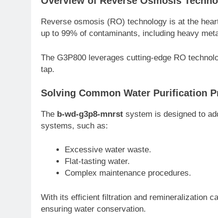
Overview of Reverse Osmosis Techno
Reverse osmosis (RO) technology is at the hea
up to 99% of contaminants, including heavy meta
The G3P800 leverages cutting-edge RO technology
tap.
Solving Common Water Purification 
The
b-wd-g3p8-mnrst
system is designed to add
systems, such as:
Excessive water waste.
Flat-tasting water.
Complex maintenance procedures.
With its efficient filtration and remineralization
ensuring water conservation.