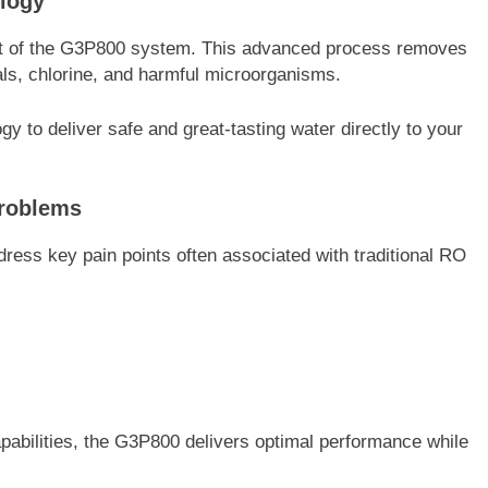
logy
rt of the G3P800 system. This advanced process removes
ls, chlorine, and harmful microorganisms.
 to deliver safe and great-tasting water directly to your
Problems
ress key pain points often associated with traditional RO
 capabilities, the G3P800 delivers optimal performance while