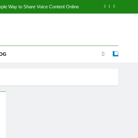
le Way to Share Voice Content Online
te Guide to a Better Online Experience
I Improve My Computer Performance?
coming a Popular Multi-Topic Website
OG
le Way to Share Voice Content Online
te Guide to a Better Online Experience
I Improve My Computer Performance?