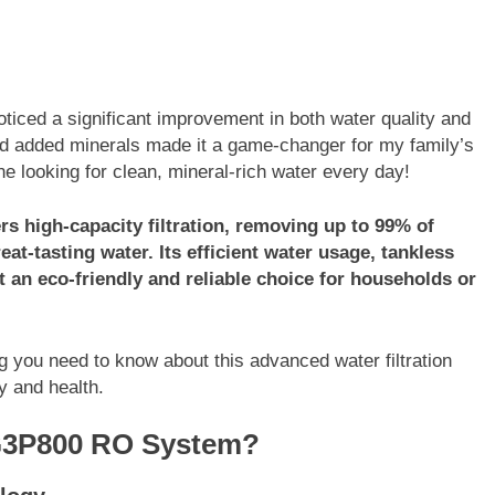
ced a significant improvement in both water quality and
, and added minerals made it a game-changer for my family’s
e looking for clean, mineral-rich water every day!
 high-capacity filtration, removing up to 99% of
at-tasting water. Its efficient water usage, tankless
 an eco-friendly and reliable choice for households or
you need to know about this advanced water filtration
y and health.
G3P800 RO System?