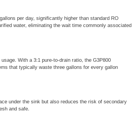
allons per day, significantly higher than standard RO
rified water, eliminating the wait time commonly associated
er usage. With a 3:1 pure-to-drain ratio, the G3P800
s that typically waste three gallons for every gallon
ce under the sink but also reduces the risk of secondary
resh and safe.