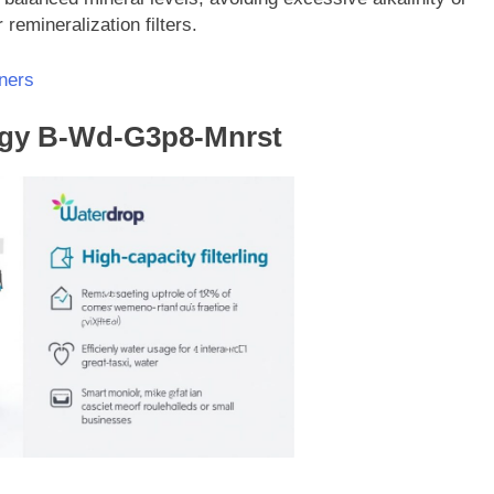
remineralization filters.
ners
ogy B-Wd-G3p8-Mnrst