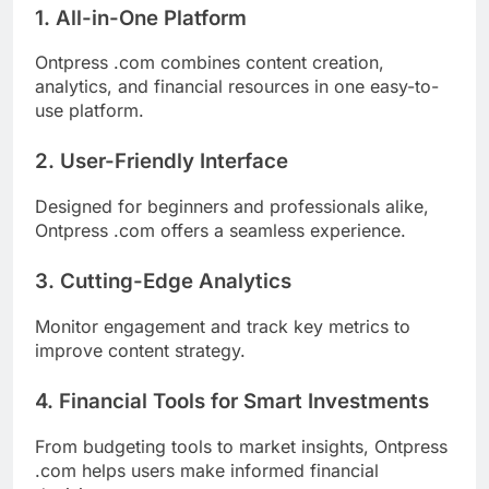
1. All-in-One Platform
Ontpress .com combines content creation,
analytics, and financial resources in one easy-to-
use platform.
2. User-Friendly Interface
Designed for beginners and professionals alike,
Ontpress .com offers a seamless experience.
3. Cutting-Edge Analytics
Monitor engagement and track key metrics to
improve content strategy.
4. Financial Tools for Smart Investments
From budgeting tools to market insights, Ontpress
.com helps users make informed financial