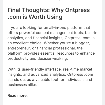
Final Thoughts: Why Ontpress
.com is Worth Using
If you’re looking for an all-in-one platform that
offers powerful content management tools, built-in
analytics, and financial insights, Ontpress .com is
an excellent choice. Whether you’re a blogger,
entrepreneur, or financial professional, the
platform provides essential resources to enhance
productivity and decision-making.
With its user-friendly interface, real-time market
insights, and advanced analytics, Ontpress .com
stands out as a valuable tool for individuals and
businesses alike.
Read more: