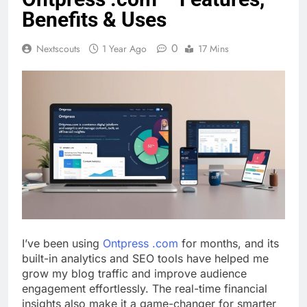
Benefits & Uses
0
Nextscouts
1 Year Ago
17 Mins
I’ve been using
Ontpress .com
for months, and its
built-in analytics and SEO tools have helped me
grow my blog traffic and improve audience
engagement effortlessly. The real-time financial
insights also make it a game-changer for smarter