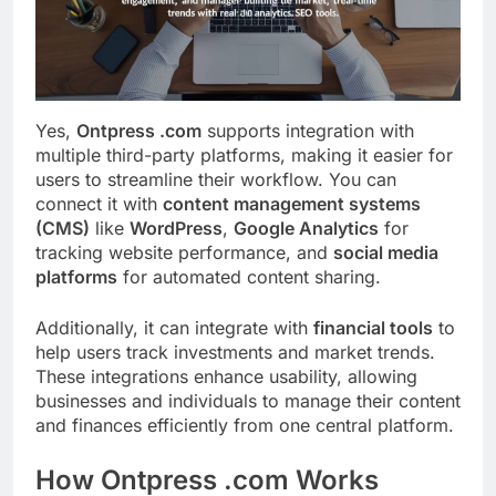
Yes,
Ontpress .com
supports integration with
multiple third-party platforms, making it easier for
users to streamline their workflow. You can
connect it with
content management systems
(CMS)
like
WordPress
,
Google Analytics
for
tracking website performance, and
social media
platforms
for automated content sharing.
Additionally, it can integrate with
financial tools
to
help users track investments and market trends.
These integrations enhance usability, allowing
businesses and individuals to manage their content
and finances efficiently from one central platform.
How Ontpress .com Works