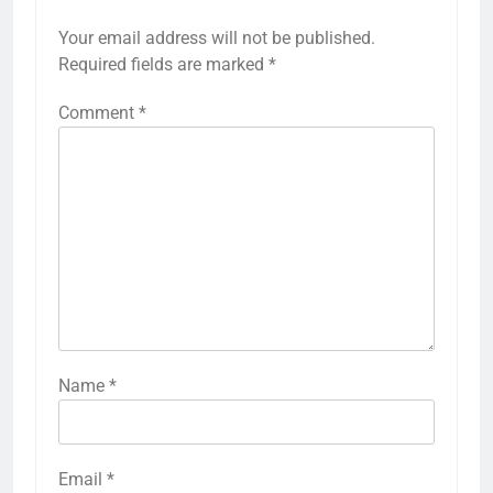
Your email address will not be published.
Required fields are marked
*
Comment
*
Name
*
Email
*