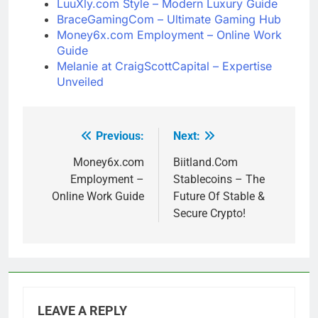
LuuXly.com Style – Modern Luxury Guide
BraceGamingCom – Ultimate Gaming Hub
Money6x.com Employment – Online Work
Guide
Melanie at CraigScottCapital – Expertise
Unveiled
Previous:
Next:
Post
navigation
Money6x.com
Biitland.Com
Employment –
Stablecoins – The
Online Work Guide
Future Of Stable &
Secure Crypto!
LEAVE A REPLY