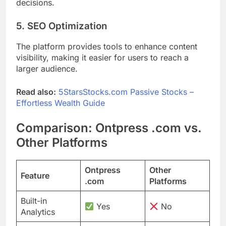
decisions.
5. SEO Optimization
The platform provides tools to enhance content
visibility, making it easier for users to reach a
larger audience.
Read also:
5StarsStocks.com Passive Stocks –
Effortless Wealth Guide
Comparison: Ontpress .com vs.
Other Platforms
Ontpress
Other
Feature
.com
Platforms
Built-in
Yes
No
Analytics