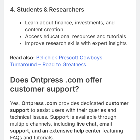
4. Students & Researchers
Learn about finance, investments, and
content creation
Access educational resources and tutorials
Improve research skills with expert insights
Read also:
Belichick Prescott Cowboys
Turnaround – Road to Greatness
Does Ontpress .com offer
customer support?
Yes,
Ontpress .com
provides dedicated
customer
support
to assist users with their queries and
technical issues. Support is available through
multiple channels, including
live chat, email
support, and an extensive help center
featuring
FAQs and tutorials.