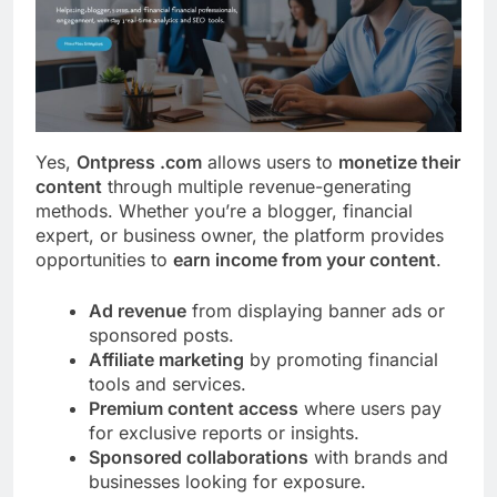
Yes,
Ontpress .com
allows users to
monetize their
content
through multiple revenue-generating
methods. Whether you’re a blogger, financial
expert, or business owner, the platform provides
opportunities to
earn income from your content
.
Ad revenue
from displaying banner ads or
sponsored posts.
Affiliate marketing
by promoting financial
tools and services.
Premium content access
where users pay
for exclusive reports or insights.
Sponsored collaborations
with brands and
businesses looking for exposure.