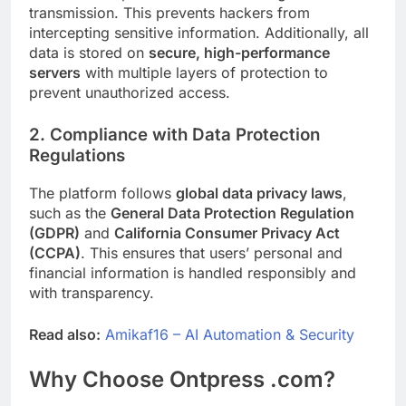
transmission. This prevents hackers from
intercepting sensitive information. Additionally, all
data is stored on
secure, high-performance
servers
with multiple layers of protection to
prevent unauthorized access.
2. Compliance with Data Protection
Regulations
The platform follows
global data privacy laws
,
such as the
General Data Protection Regulation
(GDPR)
and
California Consumer Privacy Act
(CCPA)
. This ensures that users’ personal and
financial information is handled responsibly and
with transparency.
Read also:
Amikaf16 – AI Automation & Security
Why Choose Ontpress .com?