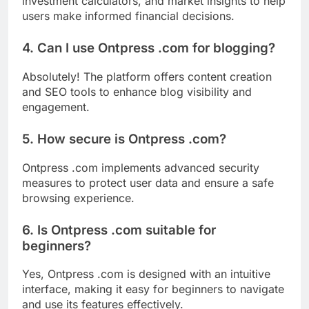
investment calculators, and market insights to help
users make informed financial decisions.
4. Can I use Ontpress .com for blogging?
Absolutely! The platform offers content creation
and SEO tools to enhance blog visibility and
engagement.
5. How secure is Ontpress .com?
Ontpress .com implements advanced security
measures to protect user data and ensure a safe
browsing experience.
6. Is Ontpress .com suitable for
beginners?
Yes, Ontpress .com is designed with an intuitive
interface, making it easy for beginners to navigate
and use its features effectively.