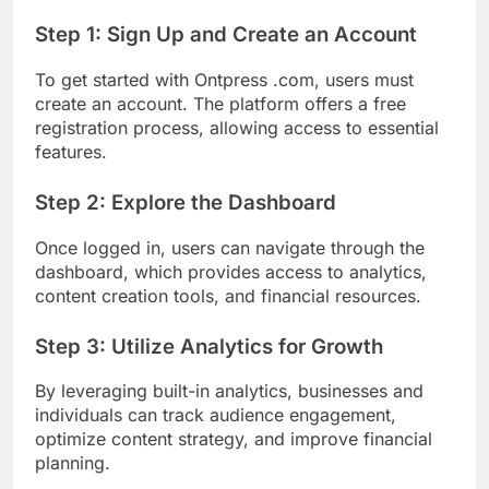
Step 1: Sign Up and Create an Account
To get started with Ontpress .com, users must
create an account. The platform offers a free
registration process, allowing access to essential
features.
Step 2: Explore the Dashboard
Once logged in, users can navigate through the
dashboard, which provides access to analytics,
content creation tools, and financial resources.
Step 3: Utilize Analytics for Growth
By leveraging built-in analytics, businesses and
individuals can track audience engagement,
optimize content strategy, and improve financial
planning.