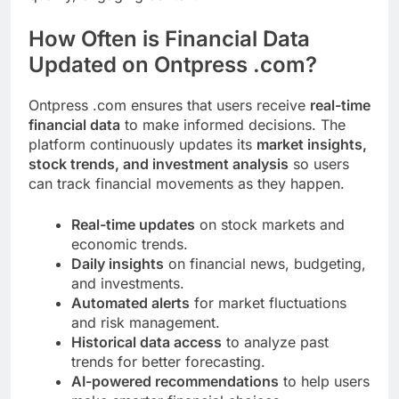
How Often is Financial Data
Updated on Ontpress .com?
Ontpress .com ensures that users receive
real-time
financial data
to make informed decisions. The
platform continuously updates its
market insights,
stock trends, and investment analysis
so users
can track financial movements as they happen.
Real-time updates
on stock markets and
economic trends.
Daily insights
on financial news, budgeting,
and investments.
Automated alerts
for market fluctuations
and risk management.
Historical data access
to analyze past
trends for better forecasting.
AI-powered recommendations
to help users