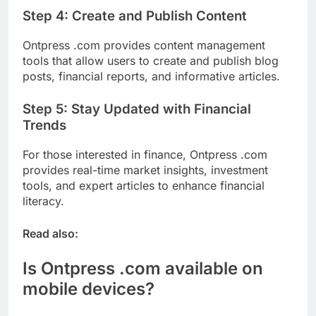
Step 4: Create and Publish Content
Ontpress .com provides content management
tools that allow users to create and publish blog
posts, financial reports, and informative articles.
Step 5: Stay Updated with Financial
Trends
For those interested in finance, Ontpress .com
provides real-time market insights, investment
tools, and expert articles to enhance financial
literacy.
Read also:
Is Ontpress .com available on
mobile devices?