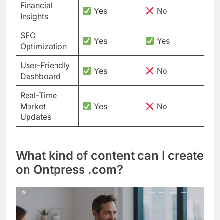
Financial
Yes
No
Insights
SEO
Yes
Yes
Optimization
User-Friendly
Yes
No
Dashboard
Real-Time
Market
Yes
No
Updates
What kind of content can I create
on Ontpress .com?