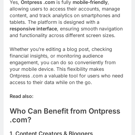
Yes,
Ontpress .com
is fully
mobile-friendly
,
allowing users to access their accounts, manage
content, and track analytics on smartphones and
tablets. The platform is designed with a
responsive interface
, ensuring smooth navigation
and functionality across different screen sizes.
Whether you’re editing a blog post, checking
financial insights, or monitoring audience
engagement, you can do so conveniently from
your mobile device. This flexibility makes
Ontpress .com a valuable tool for users who need
access to their data while on the go.
Read also:
Who Can Benefit from Ontpress
.com?
1. Content Creators & Bloggers