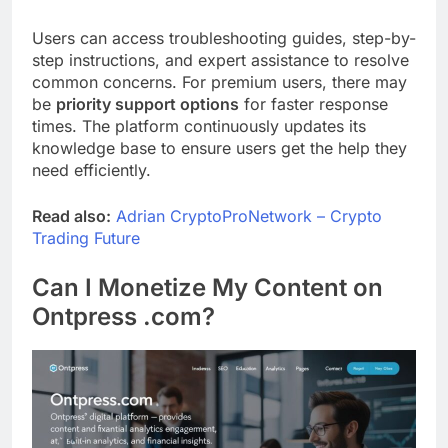
Users can access troubleshooting guides, step-by-
step instructions, and expert assistance to resolve
common concerns. For premium users, there may
be
priority support options
for faster response
times. The platform continuously updates its
knowledge base to ensure users get the help they
need efficiently.
Read also:
Adrian CryptoProNetwork – Crypto
Trading Future
Can I Monetize My Content on
Ontpress .com?