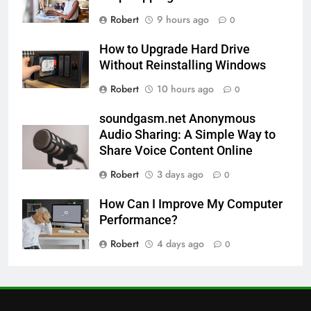
Robert
9 hours ago
0
How to Upgrade Hard Drive
Without Reinstalling Windows
Robert
10 hours ago
0
soundgasm.net Anonymous
Audio Sharing: A Simple Way to
Share Voice Content Online
Robert
3 days ago
0
How Can I Improve My Computer
Performance?
Robert
4 days ago
0