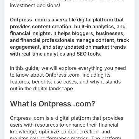
investment decisions!
Ontpress .com is a versatile digital platform that
provides content creation, built-in analytics, and
financial insights. It helps bloggers, businesses,
and financial professionals manage content, track
engagement, and stay updated on market trends
with real-time analytics and SEO tools.
In this guide, we will explore everything you need
to know about Ontpress .com, including its
features, benefits, use cases, and why it stands
out in the digital landscape.
What is Ontpress .com?
Ontpress .com is a digital platform that provides
users with resources to enhance their financial
knowledge, optimize content creation, and
monitor key performance metrics. The platform