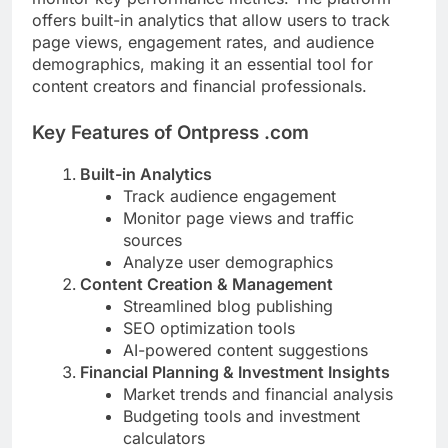
offers built-in analytics that allow users to track
page views, engagement rates, and audience
demographics, making it an essential tool for
content creators and financial professionals.
Key Features of Ontpress .com
Built-in Analytics
Track audience engagement
Monitor page views and traffic
sources
Analyze user demographics
Content Creation & Management
Streamlined blog publishing
SEO optimization tools
AI-powered content suggestions
Financial Planning & Investment Insights
Market trends and financial analysis
Budgeting tools and investment
calculators