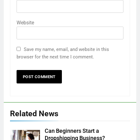
Website
Save my name, email, and website in this
browser for the next time I comment.
Related News
Can Beginners Start a
Dropshipping Business?