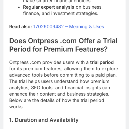
make smarter financial choices.
Regular expert analysis
on business,
finance, and investment strategies.
Read also:
17029009482 – Meaning & Uses
Does Ontpress .com Offer a Trial
Period for Premium Features?
Ontpress .com provides users with a
trial period
for its premium features, allowing them to explore
advanced tools before committing to a paid plan.
The trial helps users understand how premium
analytics, SEO tools, and financial insights can
enhance their content and business strategies.
Below are the details of how the trial period
works.
1. Duration and Availability