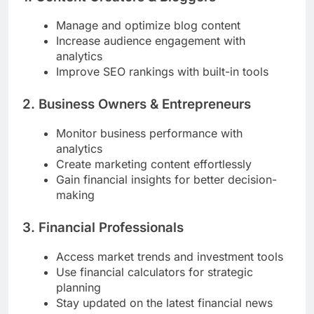
Manage and optimize blog content
Increase audience engagement with
analytics
Improve SEO rankings with built-in tools
2. Business Owners & Entrepreneurs
Monitor business performance with
analytics
Create marketing content effortlessly
Gain financial insights for better decision-
making
3. Financial Professionals
Access market trends and investment tools
Use financial calculators for strategic
planning
Stay updated on the latest financial news