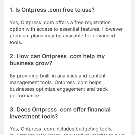
1. Is Ontpress .com free to use?
Yes, Ontpress .com offers a free registration
option with access to essential features. However,
premium plans may be available for advanced
tools.
2. How can Ontpress .com help my
business grow?
By providing built-in analytics and content
management tools, Ontpress .com helps
businesses optimize engagement and track
performance.
3. Does Ontpress .com offer financial
investment tools?
Yes, Ontpress .com includes budgeting tools,