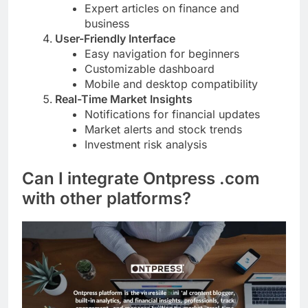
Expert articles on finance and
business
User-Friendly Interface
Easy navigation for beginners
Customizable dashboard
Mobile and desktop compatibility
Real-Time Market Insights
Notifications for financial updates
Market alerts and stock trends
Investment risk analysis
Can I integrate Ontpress .com
with other platforms?