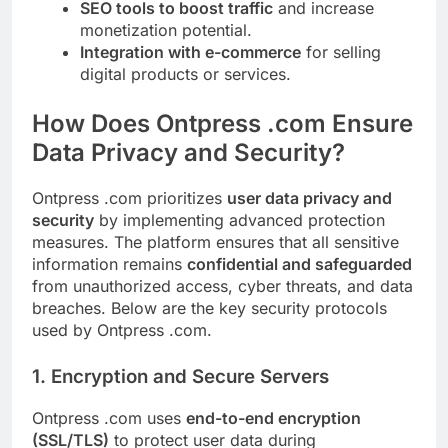
SEO tools to boost traffic
and increase
monetization potential.
Integration with e-commerce
for selling
digital products or services.
How Does Ontpress .com Ensure
Data Privacy and Security?
Ontpress .com prioritizes
user data privacy and
security
by implementing advanced protection
measures. The platform ensures that all sensitive
information remains
confidential and safeguarded
from unauthorized access, cyber threats, and data
breaches. Below are the key security protocols
used by Ontpress .com.
1. Encryption and Secure Servers
Ontpress .com uses
end-to-end encryption
(SSL/TLS)
to protect user data during