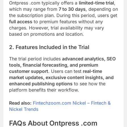
Ontpress .com typically offers a
limited-time trial
,
which may range from
7 to 30 days
, depending on
the subscription plan. During this period, users get
full access
to premium features without any
charges. However, trial availability may vary
based on promotions and location.
2. Features Included in the Trial
The trial period includes
advanced analytics, SEO
tools, financial forecasting, and premium
customer support
. Users can test
real-time
market updates, exclusive content insights, and
enhanced publishing options
to see how the
platform benefits their workflow.
Read also:
Fintechzoom.com Nickel – Fintech &
Nickel Trends
FAQs About Ontpress .com