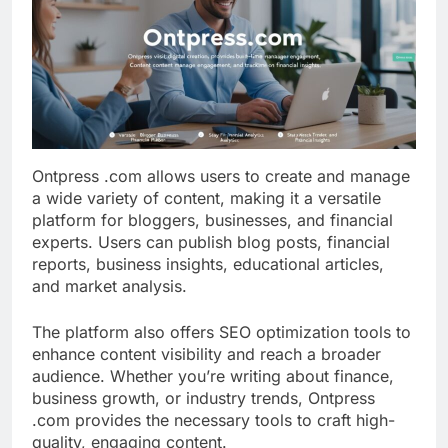
Ontpress .com allows users to create and manage
a wide variety of content, making it a versatile
platform for bloggers, businesses, and financial
experts. Users can publish blog posts, financial
reports, business insights, educational articles,
and market analysis.
The platform also offers SEO optimization tools to
enhance content visibility and reach a broader
audience. Whether you’re writing about finance,
business growth, or industry trends, Ontpress
.com provides the necessary tools to craft high-
quality, engaging content.