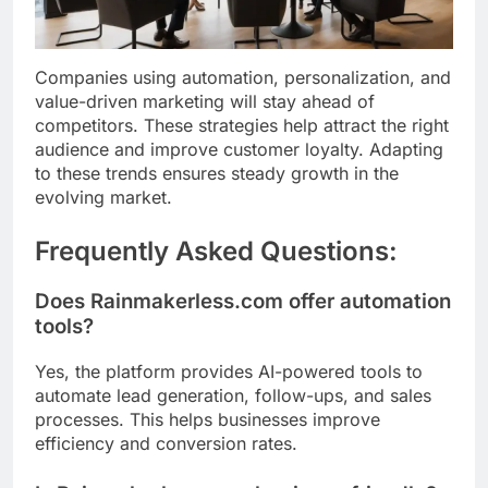
Companies using automation, personalization, and
value-driven marketing will stay ahead of
competitors. These strategies help attract the right
audience and improve customer loyalty. Adapting
to these trends ensures steady growth in the
evolving market.
Frequently Asked Questions:
Does Rainmakerless.com offer automation
tools?
Yes, the platform provides AI-powered tools to
automate lead generation, follow-ups, and sales
processes. This helps businesses improve
efficiency and conversion rates.