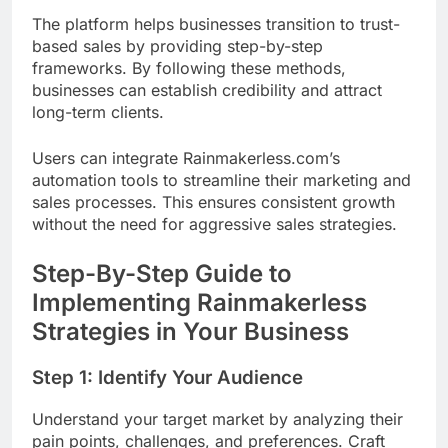
The platform helps businesses transition to trust-
based sales by providing step-by-step
frameworks. By following these methods,
businesses can establish credibility and attract
long-term clients.
Users can integrate Rainmakerless.com’s
automation tools to streamline their marketing and
sales processes. This ensures consistent growth
without the need for aggressive sales strategies.
Step-By-Step Guide to
Implementing Rainmakerless
Strategies in Your Business
Step 1: Identify Your Audience
Understand your target market by analyzing their
pain points, challenges, and preferences. Craft