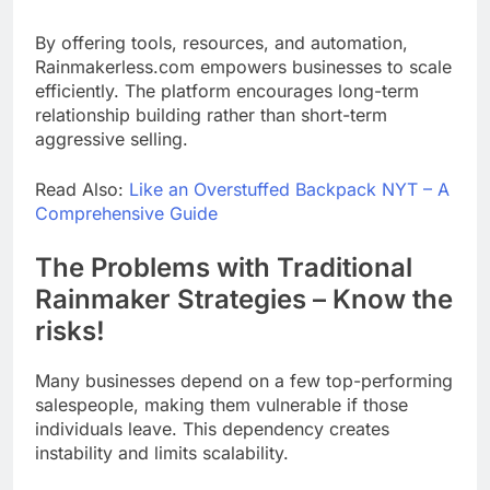
By offering tools, resources, and automation,
Rainmakerless.com empowers businesses to scale
efficiently. The platform encourages long-term
relationship building rather than short-term
aggressive selling.
Read Also:
Like an Overstuffed Backpack NYT – A
Comprehensive Guide
The Problems with Traditional
Rainmaker Strategies – Know the
risks!
Many businesses depend on a few top-performing
salespeople, making them vulnerable if those
individuals leave. This dependency creates
instability and limits scalability.