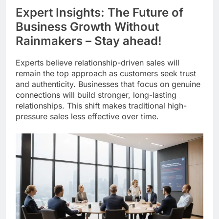
Expert Insights: The Future of
Business Growth Without
Rainmakers – Stay ahead!
Experts believe relationship-driven sales will
remain the top approach as customers seek trust
and authenticity. Businesses that focus on genuine
connections will build stronger, long-lasting
relationships. This shift makes traditional high-
pressure sales less effective over time.