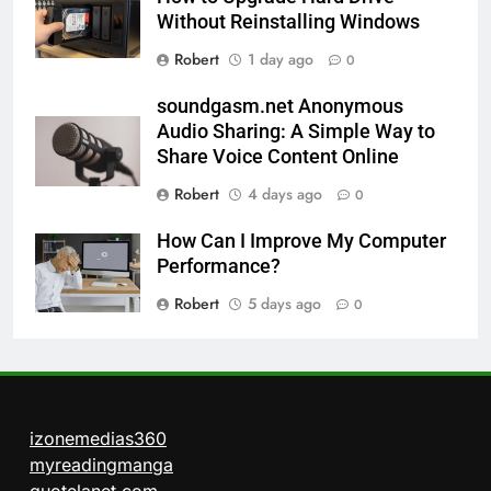
Without Reinstalling Windows
Robert
1 day ago
0
soundgasm.net Anonymous
Audio Sharing: A Simple Way to
Share Voice Content Online
Robert
4 days ago
0
How Can I Improve My Computer
Performance?
Robert
5 days ago
0
izonemedias360
myreadingmanga