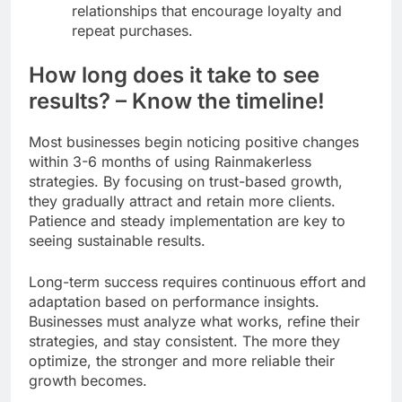
relationships that encourage loyalty and
repeat purchases.
How long does it take to see
results? – Know the timeline!
Most businesses begin noticing positive changes
within 3-6 months of using Rainmakerless
strategies. By focusing on trust-based growth,
they gradually attract and retain more clients.
Patience and steady implementation are key to
seeing sustainable results.
Long-term success requires continuous effort and
adaptation based on performance insights.
Businesses must analyze what works, refine their
strategies, and stay consistent. The more they
optimize, the stronger and more reliable their
growth becomes.