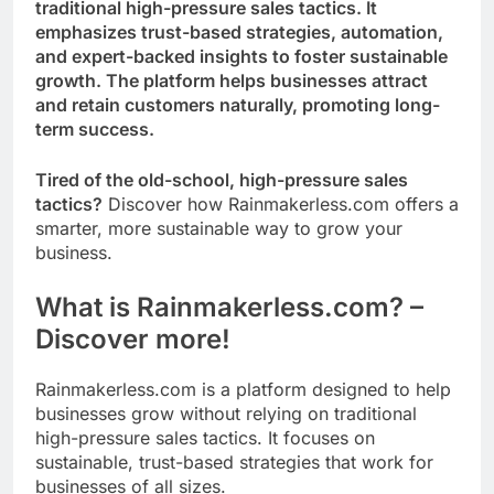
traditional high-pressure sales tactics. It
emphasizes trust-based strategies, automation,
and expert-backed insights to foster sustainable
growth. The platform helps businesses attract
and retain customers naturally, promoting long-
term success.
Tired of the old-school, high-pressure sales
tactics?
Discover how Rainmakerless.com offers a
smarter, more sustainable way to grow your
business.
What is Rainmakerless.com? –
Discover more!
Rainmakerless.com is a platform designed to help
businesses grow without relying on traditional
high-pressure sales tactics. It focuses on
sustainable, trust-based strategies that work for
businesses of all sizes.