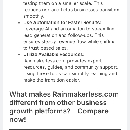
testing them on a smaller scale. This
reduces risk and helps businesses transition
smoothly.
Use Automation for Faster Results:
Leverage AI and automation to streamline
lead generation and follow-ups. This
ensures steady revenue flow while shifting
to trust-based sales.
Utilize Available Resources:
Rainmakerless.com provides expert
resources, guides, and community support.
Using these tools can simplify learning and
make the transition easier.
What makes Rainmakerless.com
different from other business
growth platforms? – Compare
now!