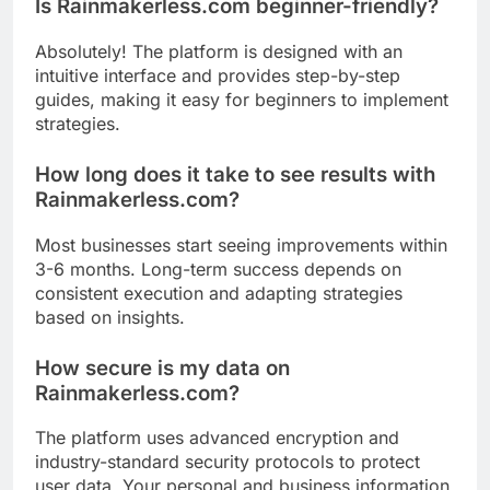
Is Rainmakerless.com beginner-friendly?
Absolutely! The platform is designed with an
intuitive interface and provides step-by-step
guides, making it easy for beginners to implement
strategies.
How long does it take to see results with
Rainmakerless.com?
Most businesses start seeing improvements within
3-6 months. Long-term success depends on
consistent execution and adapting strategies
based on insights.
How secure is my data on
Rainmakerless.com?
The platform uses advanced encryption and
industry-standard security protocols to protect
user data. Your personal and business information