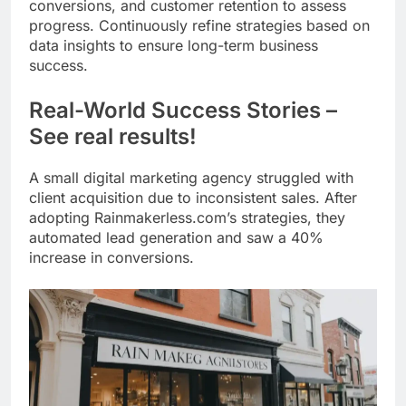
conversions, and customer retention to assess
progress. Continuously refine strategies based on
data insights to ensure long-term business
success.
Real-World Success Stories –
See real results!
A small digital marketing agency struggled with
client acquisition due to inconsistent sales. After
adopting Rainmakerless.com’s strategies, they
automated lead generation and saw a 40%
increase in conversions.