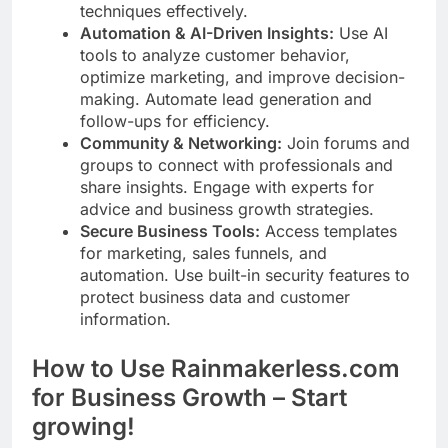
techniques effectively.
Automation & AI-Driven Insights:
Use AI
tools to analyze customer behavior,
optimize marketing, and improve decision-
making. Automate lead generation and
follow-ups for efficiency.
Community & Networking:
Join forums and
groups to connect with professionals and
share insights. Engage with experts for
advice and business growth strategies.
Secure Business Tools:
Access templates
for marketing, sales funnels, and
automation. Use built-in security features to
protect business data and customer
information.
How to Use Rainmakerless.com
for Business Growth – Start
growing!