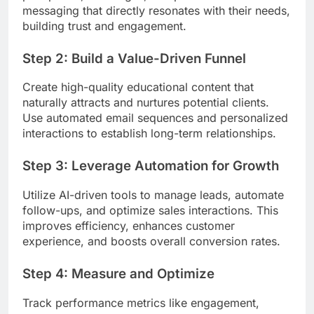
messaging that directly resonates with their needs,
building trust and engagement.
Step 2: Build a Value-Driven Funnel
Create high-quality educational content that
naturally attracts and nurtures potential clients.
Use automated email sequences and personalized
interactions to establish long-term relationships.
Step 3: Leverage Automation for Growth
Utilize AI-driven tools to manage leads, automate
follow-ups, and optimize sales interactions. This
improves efficiency, enhances customer
experience, and boosts overall conversion rates.
Step 4: Measure and Optimize
Track performance metrics like engagement,