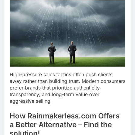
High-pressure sales tactics often push clients
away rather than building trust. Modern consumers
prefer brands that prioritize authenticity,
transparency, and long-term value over
aggressive selling.
How Rainmakerless.com Offers
a Better Alternative – Find the
solution!