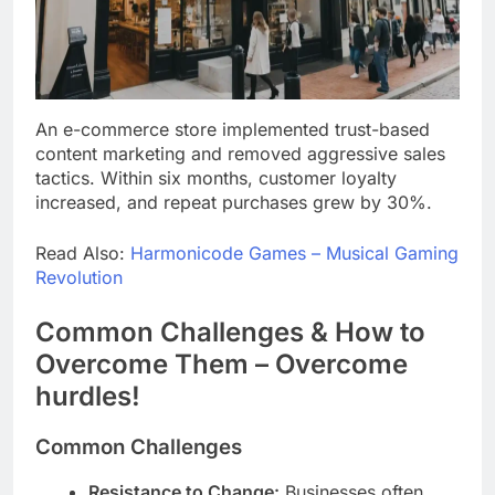
An e-commerce store implemented trust-based
content marketing and removed aggressive sales
tactics. Within six months, customer loyalty
increased, and repeat purchases grew by 30%.
Read Also:
Harmonicode Games – Musical Gaming
Revolution
Common Challenges & How to
Overcome Them – Overcome
hurdles!
Common Challenges
Resistance to Change:
Businesses often