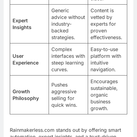
Generic
Content is
advice without
vetted by
Expert
industry-
experts for
Insights
backed
proven
strategies.
effectiveness.
Complex
Easy-to-use
User
interfaces with
platform with
Experience
steep learning
intuitive
curves.
navigation.
Encourages
Pushes
sustainable,
Growth
aggressive
organic
Philosophy
selling for
business
quick wins.
growth.
Rainmakerless.com stands out by offering smart
automation, expert insights, and a trust-driven