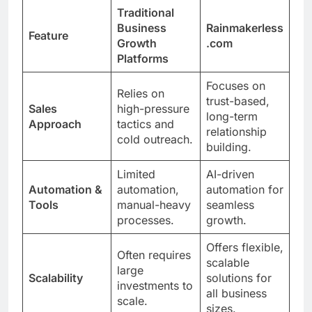
Traditional
Business
Rainmakerless
Feature
Growth
.com
Platforms
Focuses on
Relies on
trust-based,
Sales
high-pressure
long-term
Approach
tactics and
relationship
cold outreach.
building.
Limited
AI-driven
Automation &
automation,
automation for
Tools
manual-heavy
seamless
processes.
growth.
Offers flexible,
Often requires
scalable
large
Scalability
solutions for
investments to
all business
scale.
sizes.