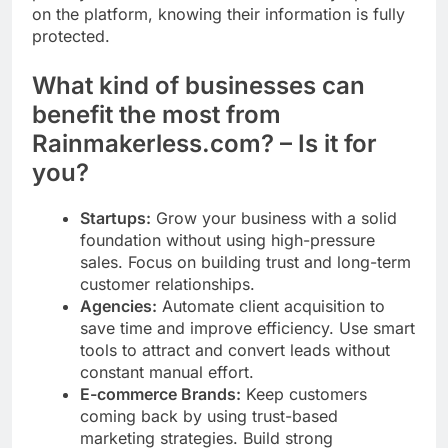
on the platform, knowing their information is fully
protected.
What kind of businesses can
benefit the most from
Rainmakerless.com? – Is it for
you?
Startups:
Grow your business with a solid
foundation without using high-pressure
sales. Focus on building trust and long-term
customer relationships.
Agencies:
Automate client acquisition to
save time and improve efficiency. Use smart
tools to attract and convert leads without
constant manual effort.
E-commerce Brands:
Keep customers
coming back by using trust-based
marketing strategies. Build strong