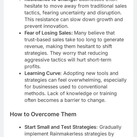
hesitate to move away from traditional sales
tactics, fearing uncertainty and disruption.
This resistance can slow down growth and
prevent innovation.
Fear of Losing Sales:
Many believe that
trust-based sales take too long to generate
revenue, making them hesitant to shift
strategies. They worry that reducing
aggressive tactics will hurt short-term
profits.
Learning Curve
: Adopting new tools and
strategies can feel overwhelming, especially
for businesses used to conventional
methods. Lack of knowledge or training
often becomes a barrier to change.
How to Overcome Them
Start Small and Test Strategies
: Gradually
implement Rainmakerless strategies by