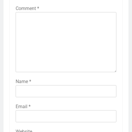
Comment
*
Name
*
Email
*
Website