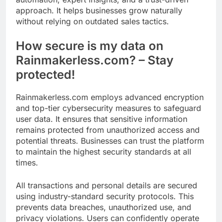
approach. It helps businesses grow naturally
without relying on outdated sales tactics.
How secure is my data on
Rainmakerless.com? – Stay
protected!
Rainmakerless.com employs advanced encryption
and top-tier cybersecurity measures to safeguard
user data. It ensures that sensitive information
remains protected from unauthorized access and
potential threats. Businesses can trust the platform
to maintain the highest security standards at all
times.
All transactions and personal details are secured
using industry-standard security protocols. This
prevents data breaches, unauthorized use, and
privacy violations. Users can confidently operate