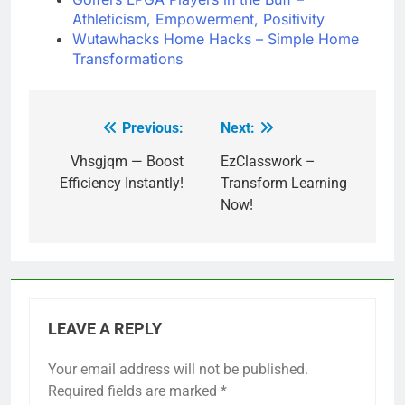
Athleticism, Empowerment, Positivity
Wutawhacks Home Hacks – Simple Home
Transformations
Previous:
Next:
Post
navigation
Vhsgjqm — Boost
EzClasswork –
Efficiency Instantly!
Transform Learning
Now!
LEAVE A REPLY
Your email address will not be published.
Required fields are marked
*