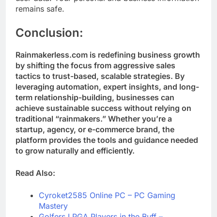
remains safe.
Conclusion
:
Rainmakerless.com is redefining business growth
by shifting the focus from aggressive sales
tactics to trust-based, scalable strategies. By
leveraging automation, expert insights, and long-
term relationship-building, businesses can
achieve sustainable success without relying on
traditional “rainmakers.” Whether you’re a
startup, agency, or e-commerce brand, the
platform provides the tools and guidance needed
to grow naturally and efficiently.
Read Also:
Cyroket2585 Online PC – PC Gaming
Mastery
Golfers LPGA Players in the Buff –