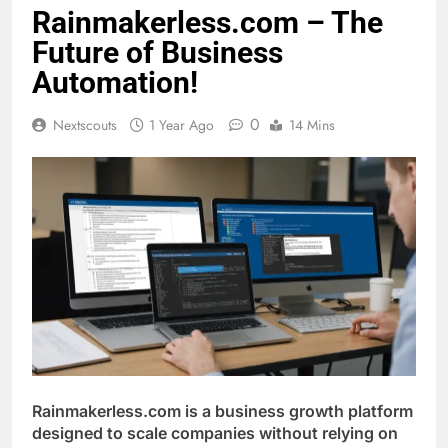
Rainmakerless.com – The
Future of Business
Automation!
0
Nextscouts
1 Year Ago
14 Mins
Rainmakerless.com is a business growth platform
designed to scale companies without relying on