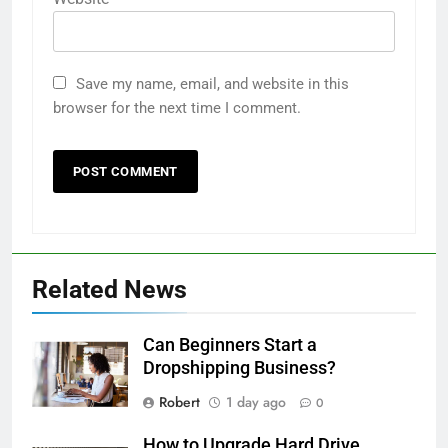
Save my name, email, and website in this
browser for the next time I comment.
Related News
Can Beginners Start a
Dropshipping Business?
Robert
1 day ago
0
How to Upgrade Hard Drive