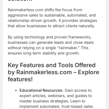
Rainmakerless.com shifts the focus from
aggressive sales to sustainable, automated, and
relationship-driven growth. It provides strategies
that allow businesses to attract clients naturally.
By using technology and proven frameworks,
businesses can generate leads and close deals
without relying on a single “rainmaker.” This
ensures long-term stability and growth.
Key Features and Tools Offered
by Rainmakerless.com – Explore
features!
Educational Resources
: Gain access to
expert articles, webinars, and guides to
master business strategies. Learn to
implement automated, trust-based sales