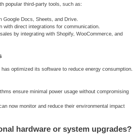
 popular third-party tools, such as:
ith Google Docs, Sheets, and Drive.
n with direct integrations for communication.
 sales by integrating with Shopify, WooCommerce, and
s
ch has optimized its software to reduce energy consumption.
orithms ensure minimal power usage without compromising
can now monitor and reduce their environmental impact
ional hardware or system upgrades?