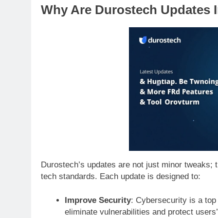
Why Are Durostech Updates 
Durostech’s updates are not just minor tweaks; t
tech standards. Each update is designed to:
Improve Security
: Cybersecurity is a top
eliminate vulnerabilities and protect users’