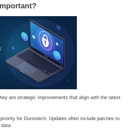
Important?
hey are strategic improvements that align with the latest
 priority for Durostech. Updates often include patches to
 data.