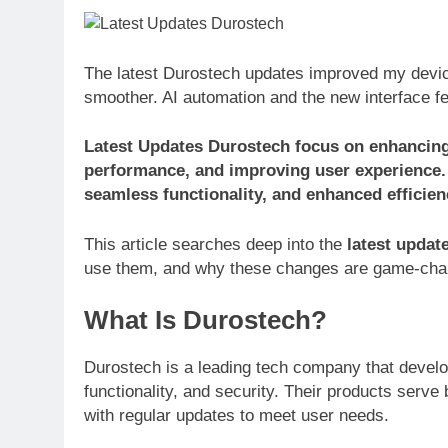
The latest Durostech updates improved my devic
smoother. AI automation and the new interface fee
Latest Updates Durostech focus on enhancing s
performance, and improving user experience.
seamless functionality, and enhanced efficien
This article searches deep into the
latest updat
use them, and why these changes are game-cha
What Is Durostech?
Durostech is a leading tech company that develop
functionality, and security. Their products serv
with regular updates to meet user needs.