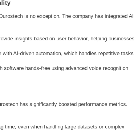
lity
and Durostech is no exception. The company has integrated AI
rovide insights based on user behavior, helping businesses
e with AI-driven automation, which handles repetitive tasks
ith software hands-free using advanced voice recognition
urostech has significantly boosted performance metrics.
ag time, even when handling large datasets or complex