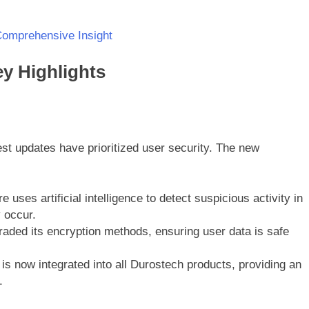
Comprehensive Insight
y Highlights
test updates have prioritized user security. The new
re uses artificial intelligence to detect suspicious activity in
 occur.
aded its encryption methods, ensuring user data is safe
is now integrated into all Durostech products, providing an
.