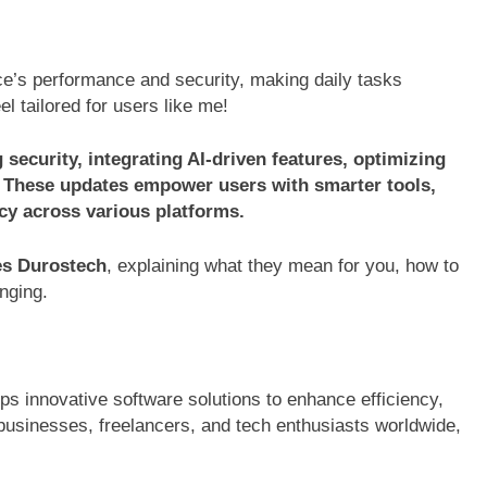
e’s performance and security, making daily tasks
l tailored for users like me!
ecurity, integrating AI-driven features, optimizing
 These updates empower users with smarter tools,
cy across various platforms.
es Durostech
, explaining what they mean for you, how to
nging.
s innovative software solutions to enhance efficiency,
e businesses, freelancers, and tech enthusiasts worldwide,