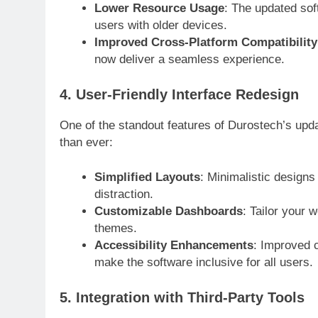
Lower Resource Usage
: The updated so
users with older devices.
Improved Cross-Platform Compatibility
now deliver a seamless experience.
4. User-Friendly Interface Redesign
One of the standout features of Durostech’s upda
than ever:
Simplified Layouts
: Minimalistic designs
distraction.
Customizable Dashboards
: Tailor your
themes.
Accessibility Enhancements
: Improved c
make the software inclusive for all users.
5. Integration with Third-Party Tools