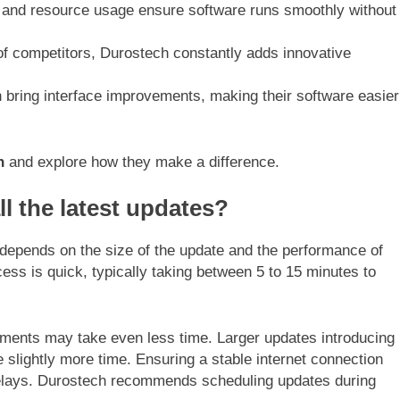
d and resource usage ensure software runs smoothly without
of competitors, Durostech constantly adds innovative
n bring interface improvements, making their software easier
h
and explore how they make a difference.
ll the latest updates?
 depends on the size of the update and the performance of
cess is quick, typically taking between 5 to 15 minutes to
ements may take even less time. Larger updates introducing
 slightly more time. Ensuring a stable internet connection
elays. Durostech recommends scheduling updates during