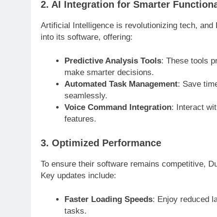
2. AI Integration for Smarter Functiona
Artificial Intelligence is revolutionizing tech, 
into its software, offering:
Predictive Analysis Tools
: These tools p
make smarter decisions.
Automated Task Management
: Save tim
seamlessly.
Voice Command Integration
: Interact w
features.
3. Optimized Performance
To ensure their software remains competitive, D
Key updates include:
Faster Loading Speeds
: Enjoy reduced l
tasks.