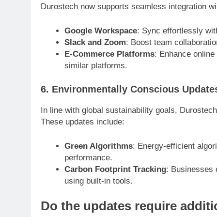
Durostech now supports seamless integration with
Google Workspace
: Sync effortlessly w
Slack and Zoom
: Boost team collaboratio
E-Commerce Platforms
: Enhance online
similar platforms.
6. Environmentally Conscious Update
In line with global sustainability goals, Duroste
These updates include:
Green Algorithms
: Energy-efficient alg
performance.
Carbon Footprint Tracking
: Businesses 
using built-in tools.
Do the updates require addit