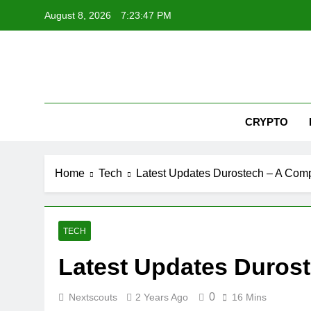
Skip
August 8, 2026
7:23:48 PM
to
content
Nex
CRYPTO
Home
Tech
Latest Updates Durostech – A Com
TECH
Latest Updates Duros
0
Nextscouts
2 Years Ago
16 Mins