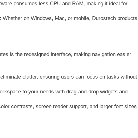
ftware consumes less CPU and RAM, making it ideal for
: Whether on Windows, Mac, or mobile, Durostech products
tes is the redesigned interface, making navigation easier
 eliminate clutter, ensuring users can focus on tasks without
 workspace to your needs with drag-and-drop widgets and
olor contrasts, screen reader support, and larger font sizes