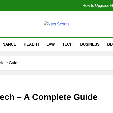
How to Upgrade Ha
Why Gaseping com Is Be
soundgasm.net Anonymous Audio Sharing: A Simp
t Scouts
Can Beg
FINANCE
HEALTH
LAW
TECH
BUSINESS
BL
How to Upgrade Ha
Why Gaseping com Is Be
plete Guide
soundgasm.net Anonymous Audio Sharing: A Simp
tech – A Complete Guide