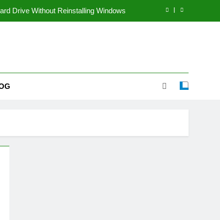
rd Drive Without Reinstalling Windows
coming a Popular Multi-Topic Website
le Way to Share Voice Content Online
inners Start a Dropshipping Business?
OG
rd Drive Without Reinstalling Windows
coming a Popular Multi-Topic Website
le Way to Share Voice Content Online