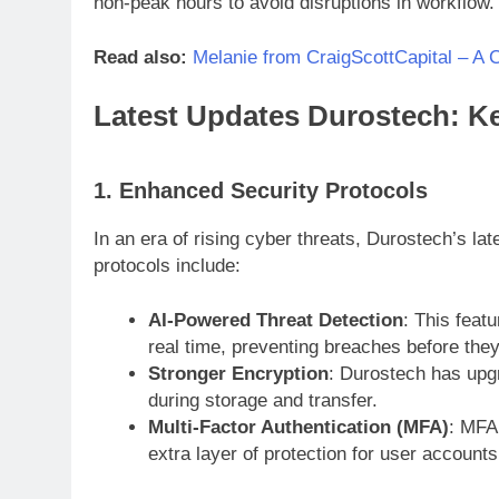
non-peak hours to avoid disruptions in workflow.
Read also:
Melanie from CraigScottCapital – A 
Latest Updates Durostech: Ke
1. Enhanced Security Protocols
In an era of rising cyber threats, Durostech’s la
protocols include:
AI-Powered Threat Detection
: This featu
real time, preventing breaches before they
Stronger Encryption
: Durostech has upgr
during storage and transfer.
Multi-Factor Authentication (MFA)
: MFA 
extra layer of protection for user accounts