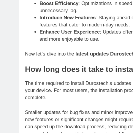
Boost Efficiency
: Optimizations in spee
unnecessary lag.
Introduce New Features
: Staying ahead 
features that cater to modern-day needs.
Enhance User Experience
: Updates ofte
and more enjoyable to use.
Now let’s dive into the
latest updates Durostec
How long does it take to insta
The time required to install Durostech’s updates
your device. For most users, the installation pro
complete.
Smaller updates for bug fixes and minor improv
new features or significant changes might require
can speed up the download process, reducing d